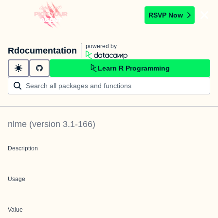
RSVP Now
powered by
Rdocumentation
Learn R Programming
nlme
(version
3.1-166
)
Description
Usage
Value