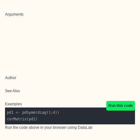
Arguments
Author
See Also
Examples
Run this code
pd1 <- pdSymm(diag(
1
:
4
Run the code above in your browser using
DataLab