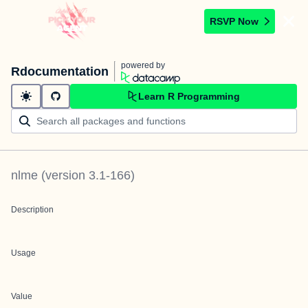
RSVP Now
powered by
Rdocumentation
Learn R Programming
nlme
(version
3.1-166
)
Description
Usage
Value