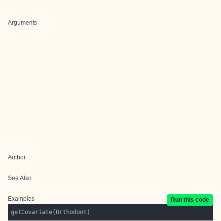
Arguments
Author
See Also
Examples
Run this code