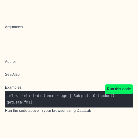
Arguments
Author
See Also
Examples
Run this code
Run the code above in your browser using
DataLab