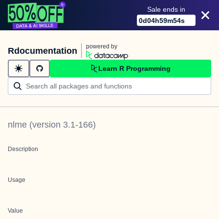
Sale ends in
0
d
04
h
59
m
54
s
powered by
Rdocumentation
Learn R Programming
nlme
(version
3.1-166
)
Description
Usage
Value