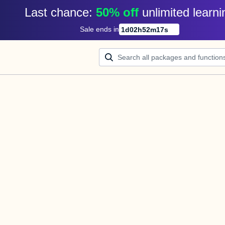
Last chance: 
50% off
unlimited learni
Sale ends in
1
d
02
h
52
m
17
s