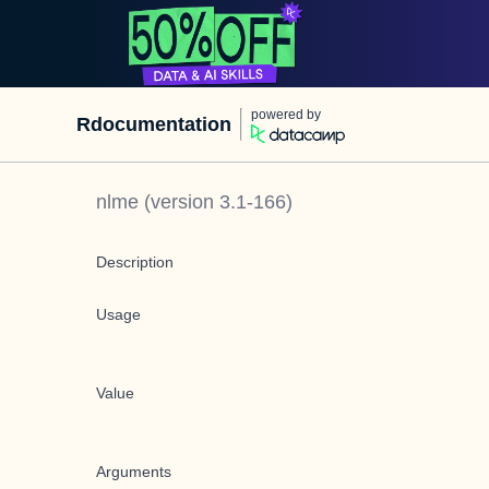
powered by
Rdocumentation
nlme
(version
3.1-166
)
Description
Usage
Value
Arguments