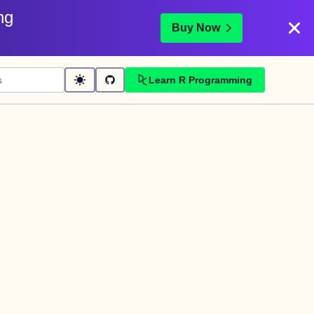
ng
Buy Now
Learn R Programming