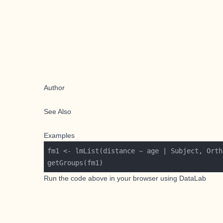
Author
See Also
Examples
Run the code above in your browser using
DataLab