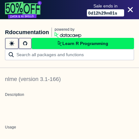
Sale ends in
0
d
12
h
29
m
01
s
powered by
Rdocumentation
Learn R Programming
nlme
(version
3.1-166
)
Description
Usage