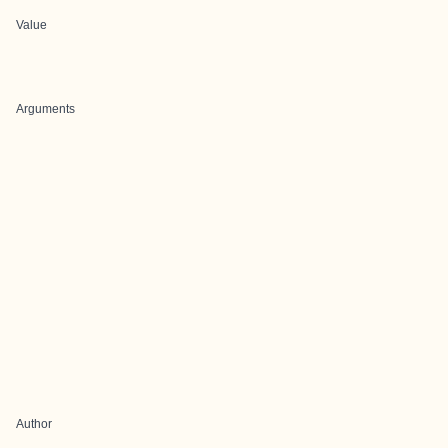
Value
Arguments
Author