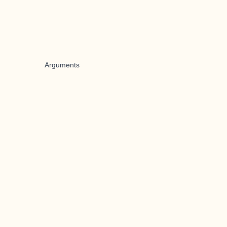
Arguments