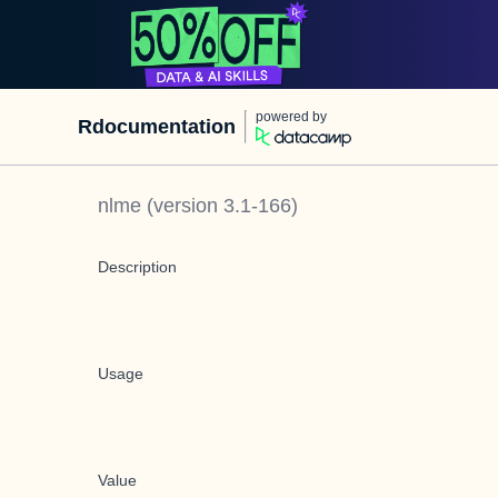
powered by
Rdocumentation
nlme
(version
3.1-166
)
Description
Usage
Value