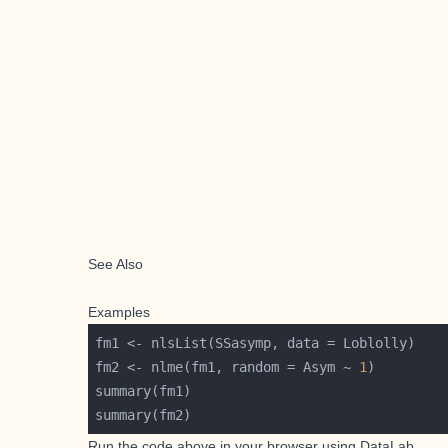
See Also
Examples
fm2 <- nlme(fm1, random = Asym ~ 
1
Run the code above in your browser using
DataLab