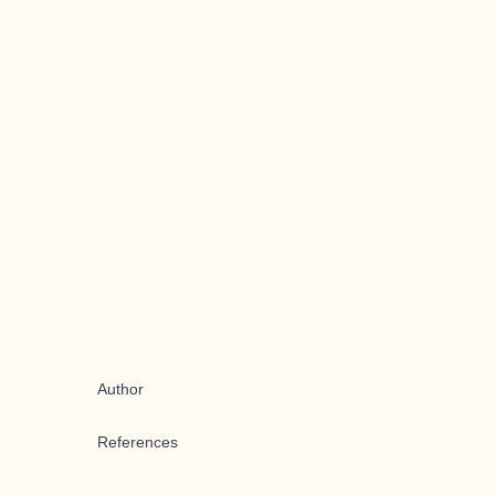
Author
References