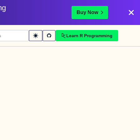
ng
Buy Now
Learn R Programming