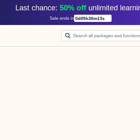
Last chance: 
50% off
unlimited learni
Sale ends in
0
d
05
h
30
m
13
s