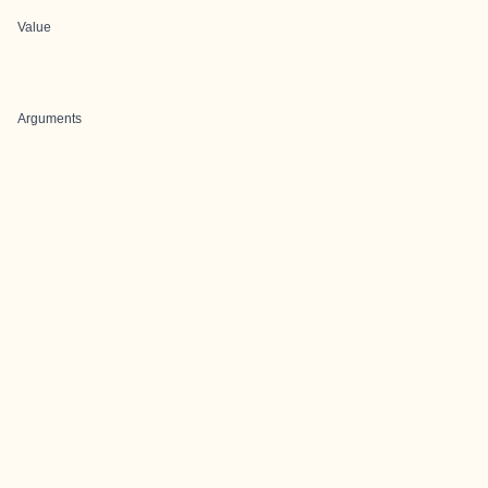
Value
Arguments