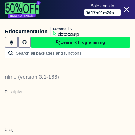
Sale ends in
0
d
17
h
01
m
24
s
powered by
Rdocumentation
Learn R Programming
nlme
(version
3.1-166
)
Description
Usage