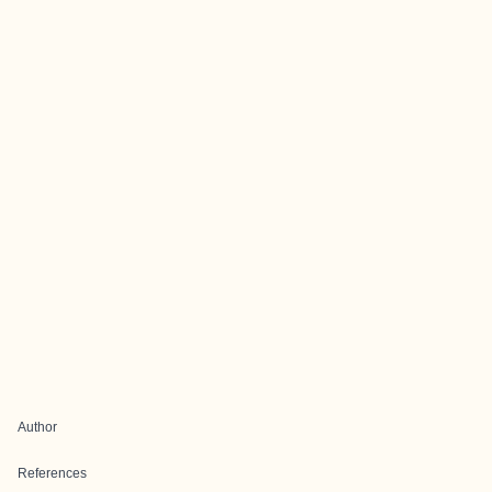
Author
References