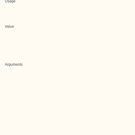
Usage
Value
Arguments