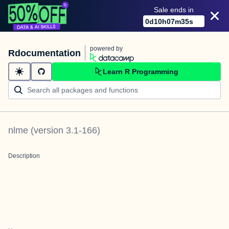
Sale ends in
0
d
10
h
07
m
35
s
powered by
Rdocumentation
Learn R Programming
nlme
(version
3.1-166
)
Description