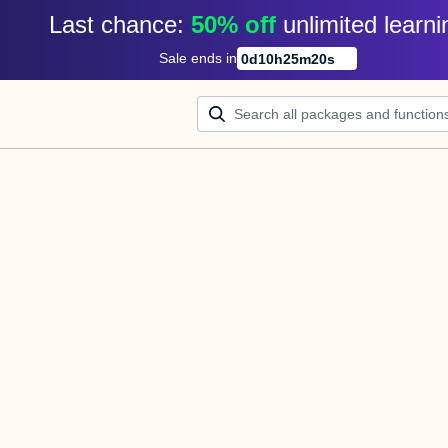
Last chance: 
50% off
unlimited learni
Sale ends in
0
d
10
h
25
m
20
s