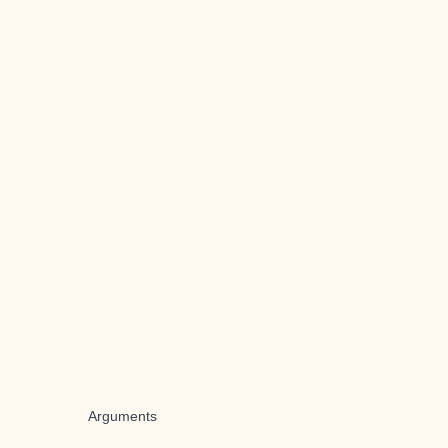
Arguments