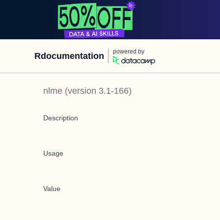
powered by
Rdocumentation
nlme
(version
3.1-166
)
Description
Usage
Value