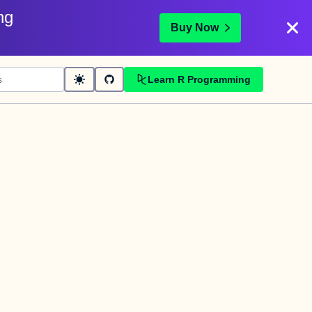
ng
Buy Now
Learn R Programming