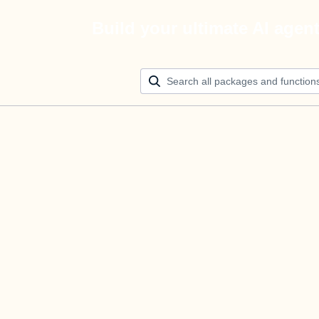
Build your ultimate AI agen