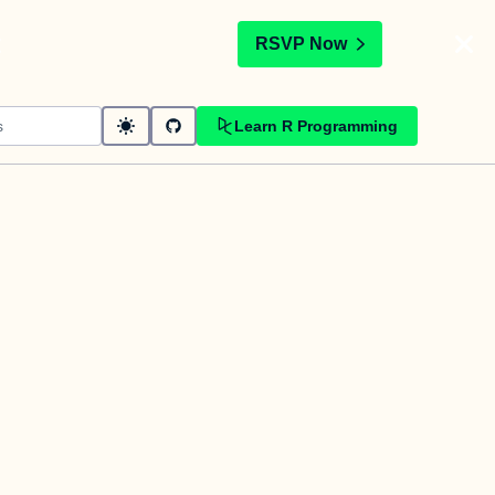
t
RSVP Now
Learn R Programming