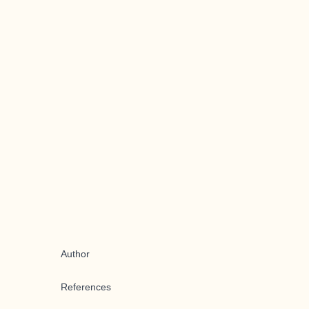
Author
References