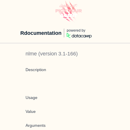
powered by
Rdocumentation
nlme
(version
3.1-166
)
Description
Usage
Value
Arguments