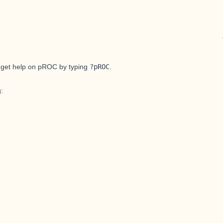
 get help on pROC by typing
?pROC
.
g: