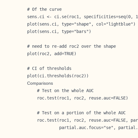
# Of the curve

sens.ci <- ci.se(roc1, specificities=seq(0, 1
plot(sens.ci, type="shape", col="lightblue")

plot(sens.ci, type="bars")

# need to re-add roc2 over the shape

plot(roc2, add=TRUE)

# CI of thresholds

plot(ci.thresholds(roc2))
Comparisons
    # Test on the whole AUC

    roc.test(roc1, roc2, reuse.auc=FALSE)

    # Test on a portion of the whole AUC

    roc.test(roc1, roc2, reuse.auc=FALSE, par
             partial.auc.focus="se", partial.