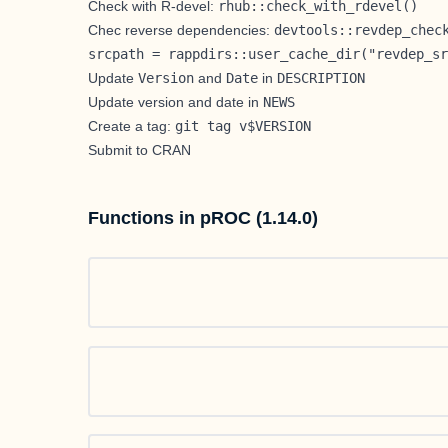
Check with R-devel:
rhub::check_with_rdevel()
Chec reverse dependencies:
devtools::revdep_chec
srcpath = rappdirs::user_cache_dir("revdep_sr
Update
Version
and
Date
in
DESCRIPTION
Update version and date in
NEWS
Create a tag:
git tag v$VERSION
Submit to CRAN
Functions in pROC (1.14.0)