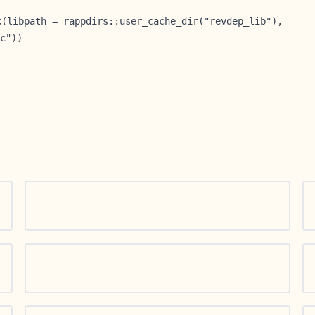
k(libpath = rappdirs::user_cache_dir("revdep_lib"),
c"))