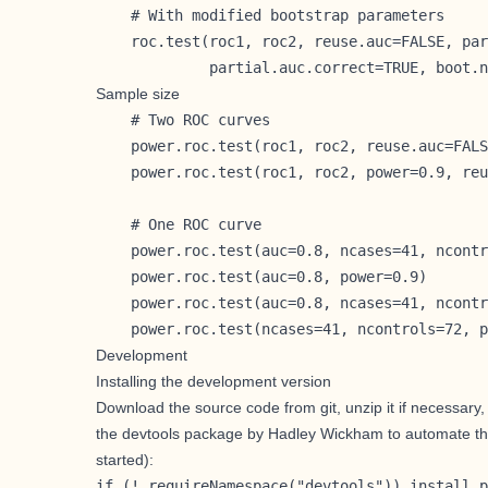
    # With modified bootstrap parameters

    roc.test(roc1, roc2, reuse.auc=FALSE, par
             partial.auc.correct=TRUE, boot.n
Sample size
    # Two ROC curves

    power.roc.test(roc1, roc2, reuse.auc=FALS
    power.roc.test(roc1, roc2, power=0.9, reu
    # One ROC curve

    power.roc.test(auc=0.8, ncases=41, ncontr
    power.roc.test(auc=0.8, power=0.9)

    power.roc.test(auc=0.8, ncases=41, ncontr
    power.roc.test(ncases=41, ncontrols=72, p
Development
Installing the development version
Download the source code from git, unzip it if necessary
the
devtools
package by
Hadley Wickham
to automate th
started
):
if (! requireNamespace("devtools")) install.p