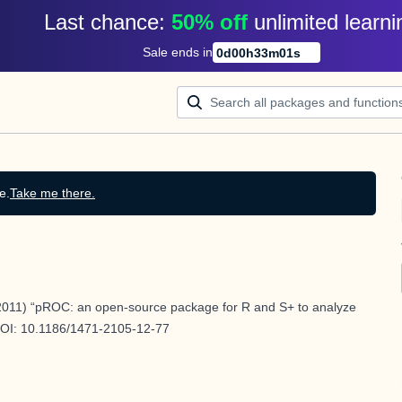
Last chance: 
50% off
unlimited learni
Sale ends in
0
d
00
h
33
m
00
s
e.
Take me there.
011) “pROC: an open-source package for R and S+ to analyze
DOI:
10.1186/1471-2105-12-77