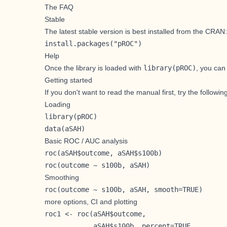
The FAQ
Stable
The latest stable version is best installed from the CRAN:
install.packages("pROC")
Help
Once the library is loaded with
library(pROC)
, you can
Getting started
If you don't want to read the manual first, try the followin
Loading
library(pROC)

data(aSAH)
Basic ROC / AUC analysis
roc(aSAH$outcome, aSAH$s100b)

roc(outcome ~ s100b, aSAH)
Smoothing
roc(outcome ~ s100b, aSAH, smooth=TRUE) 
more options, CI and plotting
roc1 <- roc(aSAH$outcome,

            aSAH$s100b, percent=TRUE,
