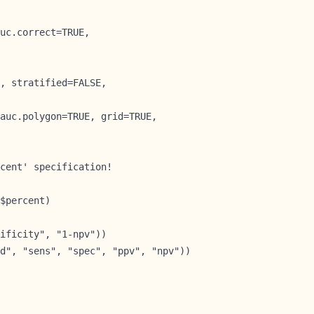
uc.correct=TRUE,

, stratified=FALSE,

auc.polygon=TRUE, grid=TRUE,

cent' specification!

$percent)        
ificity", "1-npv"))

d", "sens", "spec", "ppv", "npv"))