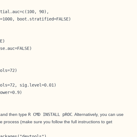
tial.auc=c(100, 90),

=1000, boot.stratified=FALSE)
E)

se.auc=FALSE)

ols=72)

ols=72, sig.level=0.01)

ower=0.9)
, and then type
R CMD INSTALL pROC
. Alternatively, you can use
e process (make sure you follow
the full instructions to get
ackages("devtools")
