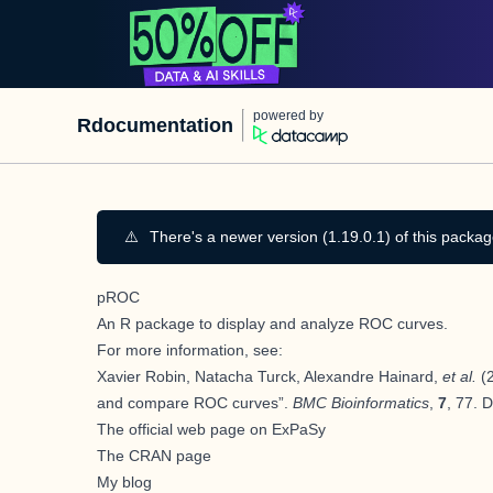
powered by
Rdocumentation
⚠️
There's a newer version (1.19.0.1) of this packag
pROC
An
R
package to display and analyze ROC curves.
For more information, see:
Xavier Robin, Natacha Turck, Alexandre Hainard,
et al.
(2
and compare ROC curves”.
BMC Bioinformatics
,
7
, 77. 
The official web page on ExPaSy
The CRAN page
My blog