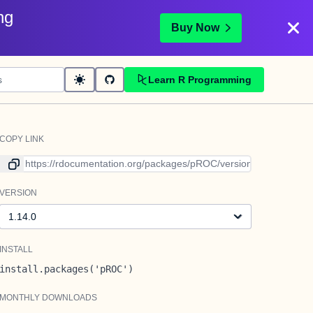
ng
Buy Now
Learn R Programming
COPY LINK
Link to current version
VERSION
Version
INSTALL
install.packages('pROC')
MONTHLY DOWNLOADS