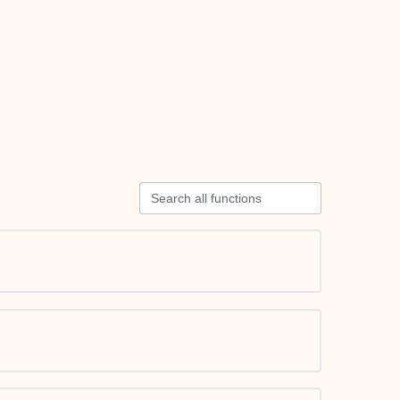
Search all functions