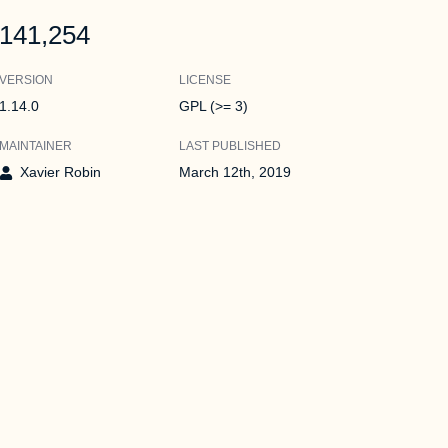
141,254
VERSION
LICENSE
1.14.0
GPL (>= 3)
MAINTAINER
LAST PUBLISHED
Xavier Robin
March 12th, 2019