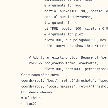
            # arguments for auc

            partial.auc=c(100, 90), partial.a
            partial.auc.focus="sens",

            # arguments for ci

            ci=TRUE, boot.n=100, ci.alpha=0.9
            # arguments for plot

            plot=TRUE, auc.polygon=TRUE, max.
            print.auc=TRUE, show.thres=TRUE)

    # Add to an existing plot. Beware of 'per
    roc2 <- roc(aSAH$outcome, aSAH$wfns,

            plot=TRUE, add=TRUE, percent=roc1
Coordinates of the curve
coords(roc1, "best", ret=c("threshold", "spec
coords(roc2, "local maximas", ret=c("threshol
Confidence intervals
# Of the AUC

ci(roc2)
