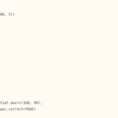
00, 5))

tial.auc=c(100, 90),

auc.correct=TRUE)
