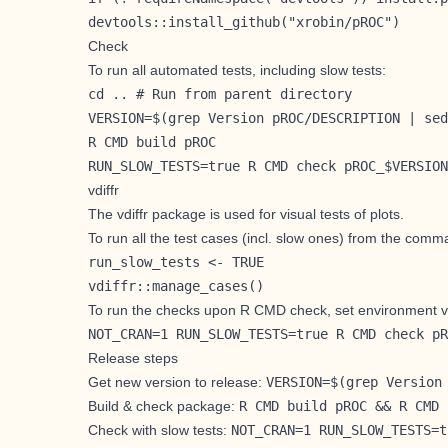
devtools::install_github("xrobin/pROC")
Check
To run all automated tests, including slow tests:
cd .. # Run from parent directory

VERSION=$(grep Version pROC/DESCRIPTION | sed
R CMD build pROC

RUN_SLOW_TESTS=true R CMD check pROC_$VERSION
vdiffr
The
vdiffr
package is used for visual tests of plots.
To run all the test cases (incl. slow ones) from the comm
run_slow_tests <- TRUE

vdiffr::manage_cases()
To run the checks upon R CMD check, set environment v
NOT_CRAN=1 RUN_SLOW_TESTS=true R CMD check pR
Release steps
Get new version to release:
VERSION=$(grep Version
Build & check package:
R CMD build pROC && R CMD 
Check with slow tests:
NOT_CRAN=1 RUN_SLOW_TESTS=t