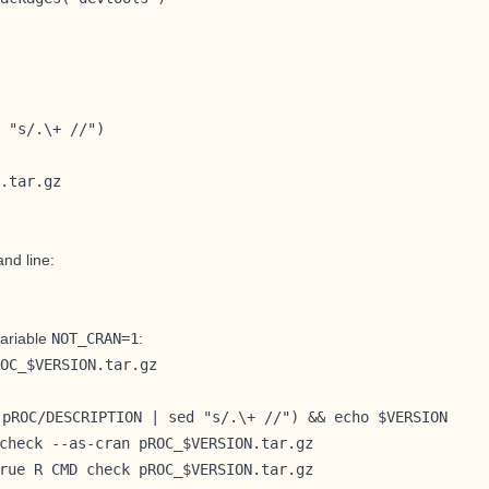
 "s/.\+ //")

.tar.gz
and line:
ariable
NOT_CRAN=1
:
OC_$VERSION.tar.gz
 pROC/DESCRIPTION | sed "s/.\+ //") && echo $VERSION
check --as-cran pROC_$VERSION.tar.gz
rue R CMD check pROC_$VERSION.tar.gz