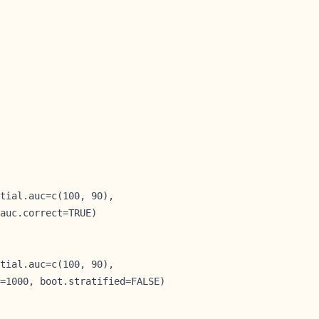
tial.auc=c(100, 90),

auc.correct=TRUE)

tial.auc=c(100, 90),

=1000, boot.stratified=FALSE)