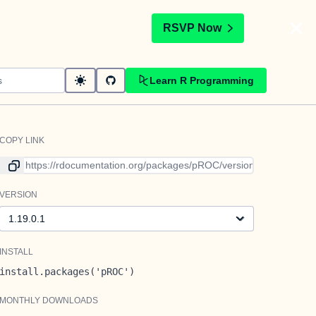
t
RSVP Now
Learn R Programming
COPY LINK
Link to current version
VERSION
Version
INSTALL
install.packages('pROC')
MONTHLY DOWNLOADS