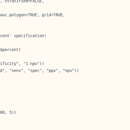
, stratified=FALSE,

auc.polygon=TRUE, grid=TRUE,

cent' specification!

$percent)        
ificity", "1-npv"))

d", "sens", "spec", "ppv", "npv"))
00, 5))
