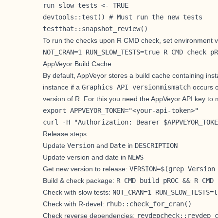
run_slow_tests <- TRUE

devtools::test() # Must run the new tests

testthat::snapshot_review()
To run the checks upon R CMD check, set environment v
NOT_CRAN=1 RUN_SLOW_TESTS=true R CMD check pR
AppVeyor Build Cache
By default, AppVeyor stores a build cache containing ins
instance if a
Graphics API versionmismatch
occurs o
version of R. For this you need the AppVeyor
API key
to 
export APPVEYOR_TOKEN="<your-api-token>"

curl -H "Authorization: Bearer $APPVEYOR_TOKE
Release steps
Update
Version
and
Date
in
DESCRIPTION
Update version and date in
NEWS
Get new version to release:
VERSION=$(grep Version
Build & check package:
R CMD build pROC && R CMD 
Check with slow tests:
NOT_CRAN=1 RUN_SLOW_TESTS=t
Check with R-devel:
rhub::check_for_cran()
Check reverse dependencies:
revdepcheck::revdep_