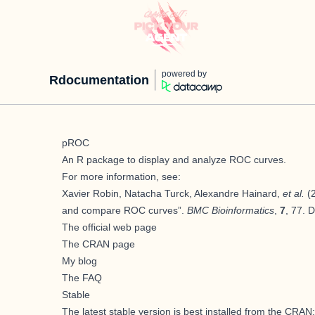
powered by
Rdocumentation
pROC
An
R
package to display and analyze ROC curves.
For more information, see:
Xavier Robin, Natacha Turck, Alexandre Hainard,
et al.
(2
and compare ROC curves”.
BMC Bioinformatics
,
7
, 77. 
The official web page
The CRAN page
My blog
The FAQ
Stable
The latest stable version is best installed from the CRAN: