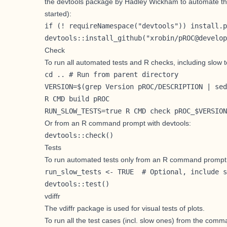
the
devtools
package by
Hadley Wickham
to automate th
started
):
if (! requireNamespace("devtools")) install.p
devtools::install_github("xrobin/pROC@develop
Check
To run all automated tests and R checks, including slow t
cd .. # Run from parent directory

VERSION=$(grep Version pROC/DESCRIPTION | sed
R CMD build pROC

RUN_SLOW_TESTS=true R CMD check pROC_$VERSION
Or from an R command prompt with devtools:
devtools::check()
Tests
To run automated tests only from an R command prompt
run_slow_tests <- TRUE  # Optional, include s
devtools::test()
vdiffr
The
vdiffr
package is used for visual tests of plots.
To run all the test cases (incl. slow ones) from the comm