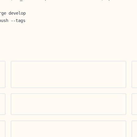
rge develop
push --tags