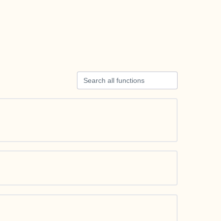
Search all functions