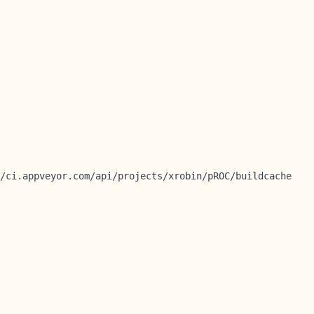
/ci.appveyor.com/api/projects/xrobin/pROC/buildcache