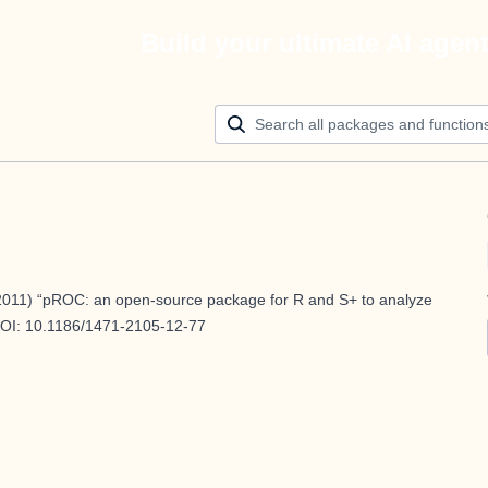
Build your ultimate AI agen
011) “pROC: an open-source package for R and S+ to analyze
DOI:
10.1186/1471-2105-12-77