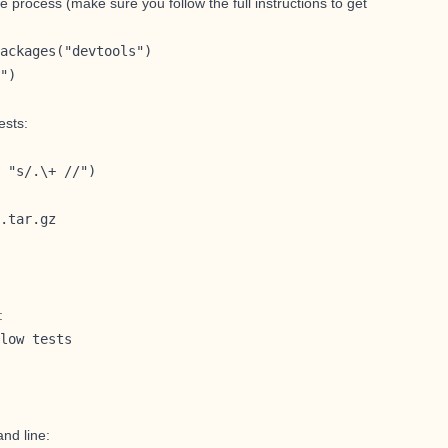
e process (make sure you follow
the full instructions to get
ackages("devtools")

")
ests:
 "s/.\+ //")

.tar.gz
:
low tests

and line: