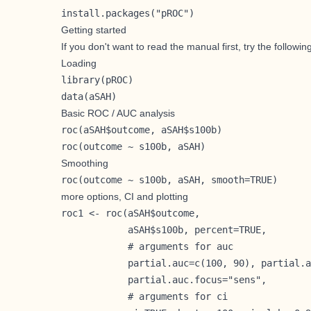
install.packages("pROC")
Getting started
If you don't want to read the manual first, try the followin
Loading
library(pROC)

data(aSAH)
Basic ROC / AUC analysis
roc(aSAH$outcome, aSAH$s100b)

roc(outcome ~ s100b, aSAH)
Smoothing
roc(outcome ~ s100b, aSAH, smooth=TRUE) 
more options, CI and plotting
roc1 <- roc(aSAH$outcome,

            aSAH$s100b, percent=TRUE,

            # arguments for auc

            partial.auc=c(100, 90), partial.a
            partial.auc.focus="sens",

            # arguments for ci
