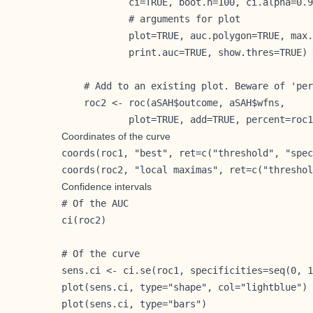
            ci=TRUE, boot.n=100, ci.alpha=0.9
            # arguments for plot

            plot=TRUE, auc.polygon=TRUE, max.
            print.auc=TRUE, show.thres=TRUE)

    # Add to an existing plot. Beware of 'per
    roc2 <- roc(aSAH$outcome, aSAH$wfns,

            plot=TRUE, add=TRUE, percent=roc1
Coordinates of the curve
coords(roc1, "best", ret=c("threshold", "spec
coords(roc2, "local maximas", ret=c("threshol
Confidence intervals
# Of the AUC

ci(roc2)

# Of the curve

sens.ci <- ci.se(roc1, specificities=seq(0, 1
plot(sens.ci, type="shape", col="lightblue")

plot(sens.ci, type="bars")
