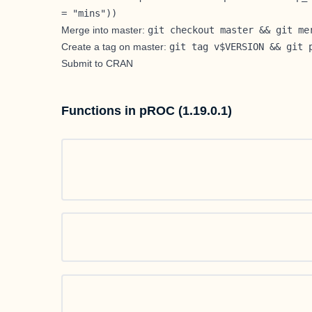
= "mins"))
Merge into master:
git checkout master && git me
Create a tag on master:
git tag v$VERSION && git 
Submit to CRAN
Functions in pROC (1.19.0.1)