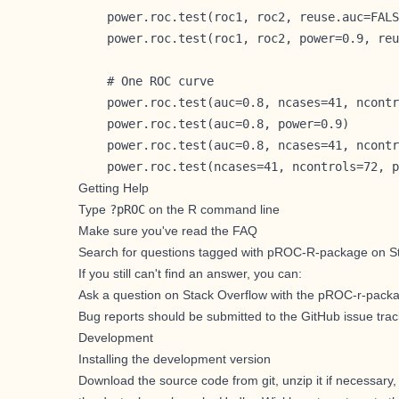
    power.roc.test(roc1, roc2, reuse.auc=FALS
    power.roc.test(roc1, roc2, power=0.9, reu
    # One ROC curve

    power.roc.test(auc=0.8, ncases=41, ncontr
    power.roc.test(auc=0.8, power=0.9)

    power.roc.test(auc=0.8, ncases=41, ncontr
    power.roc.test(ncases=41, ncontrols=72, p
Getting Help
Type
?pROC
on the R command line
Make sure you've
read the FAQ
Search for
questions tagged with pROC-R-package on S
If you still can't find an answer, you can:
Ask a question on Stack Overflow with the pROC-r-pack
Bug reports should be submitted to the GitHub issue trac
Development
Installing the development version
Download the source code from git, unzip it if necessary