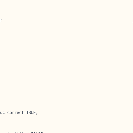
g:
uc.correct=TRUE,
