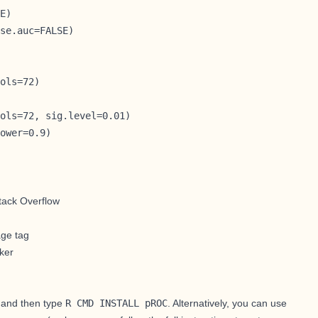
E)

se.auc=FALSE)

ols=72)

ols=72, sig.level=0.01)

ower=0.9)
tack Overflow
age tag
ker
, and then type
R CMD INSTALL pROC
. Alternatively, you can use