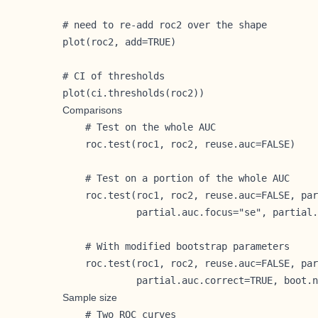
# need to re-add roc2 over the shape

plot(roc2, add=TRUE)

# CI of thresholds

plot(ci.thresholds(roc2))
Comparisons
    # Test on the whole AUC

    roc.test(roc1, roc2, reuse.auc=FALSE)

    # Test on a portion of the whole AUC

    roc.test(roc1, roc2, reuse.auc=FALSE, par
             partial.auc.focus="se", partial.
    # With modified bootstrap parameters

    roc.test(roc1, roc2, reuse.auc=FALSE, par
             partial.auc.correct=TRUE, boot.n
Sample size
    # Two ROC curves
