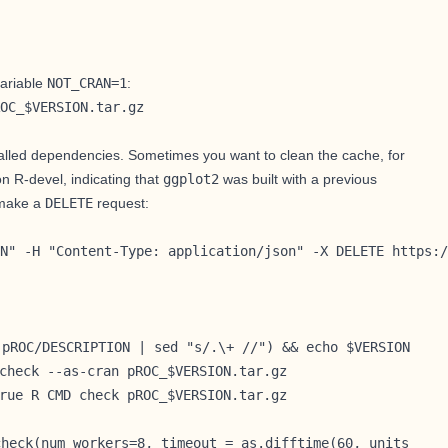
ariable
NOT_CRAN=1
:
OC_$VERSION.tar.gz
talled dependencies. Sometimes you want to clean the cache, for
n R-devel, indicating that
ggplot2
was built with a previous
make a
DELETE
request:
N" -H "Content-Type: application/json" -X DELETE https:/
 pROC/DESCRIPTION | sed "s/.\+ //") && echo $VERSION
check --as-cran pROC_$VERSION.tar.gz
rue R CMD check pROC_$VERSION.tar.gz
check(num_workers=8, timeout = as.difftime(60, units