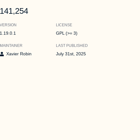
141,254
VERSION
LICENSE
1.19.0.1
GPL (>= 3)
MAINTAINER
LAST PUBLISHED
Xavier Robin
July 31st, 2025