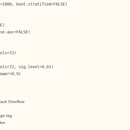
=1000, boot.stratified=FALSE)
E)

se.auc=FALSE)

ols=72)

ols=72, sig.level=0.01)

ower=0.9)
tack Overflow
age tag
ker