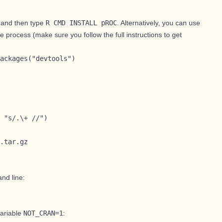
, and then type
R CMD INSTALL pROC
. Alternatively, you can use
e process (make sure you follow
the full instructions to get
ackages("devtools")

 "s/.\+ //")

.tar.gz
and line:
ariable
NOT_CRAN=1
: