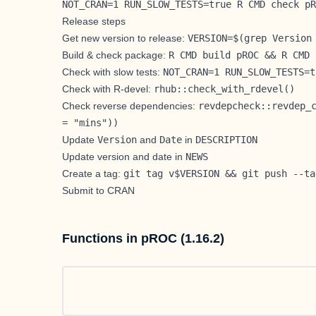
NOT_CRAN=1 RUN_SLOW_TESTS=true R CMD check pR
Release steps
Get new version to release:
VERSION=$(grep Version
Build & check package:
R CMD build pROC && R CMD 
Check with slow tests:
NOT_CRAN=1 RUN_SLOW_TESTS=t
Check with R-devel:
rhub::check_with_rdevel()
Check reverse dependencies:
revdepcheck::revdep_
= "mins"))
Update
Version
and
Date
in
DESCRIPTION
Update version and date in
NEWS
Create a tag:
git tag v$VERSION && git push --ta
Submit to CRAN
Functions in pROC (1.16.2)