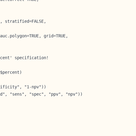
, stratified=FALSE,

auc.polygon=TRUE, grid=TRUE,

cent' specification!

$percent)        
ificity", "1-npv"))

d", "sens", "spec", "ppv", "npv"))