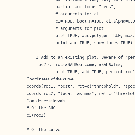
            partial.auc.focus="sens",

            # arguments for ci

            ci=TRUE, boot.n=100, ci.alpha=0.9
            # arguments for plot

            plot=TRUE, auc.polygon=TRUE, max.
            print.auc=TRUE, show.thres=TRUE)

    # Add to an existing plot. Beware of 'per
    roc2 <- roc(aSAH$outcome, aSAH$wfns,

            plot=TRUE, add=TRUE, percent=roc1
Coordinates of the curve
coords(roc1, "best", ret=c("threshold", "spec
coords(roc2, "local maximas", ret=c("threshol
Confidence intervals
# Of the AUC

ci(roc2)

# Of the curve
