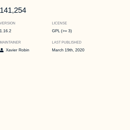
141,254
VERSION
LICENSE
1.16.2
GPL (>= 3)
MAINTAINER
LAST PUBLISHED
Xavier Robin
March 19th, 2020