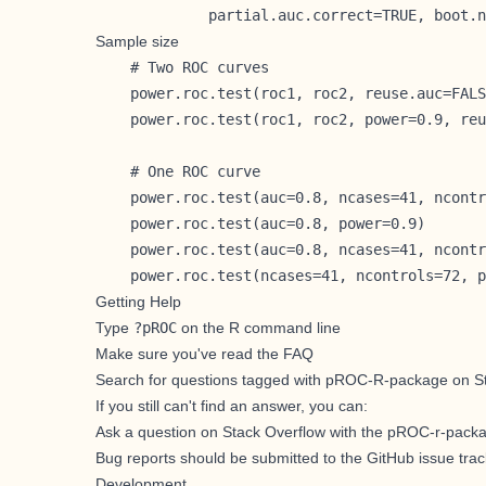
             partial.auc.correct=TRUE, boot.n
Sample size
    # Two ROC curves

    power.roc.test(roc1, roc2, reuse.auc=FALS
    power.roc.test(roc1, roc2, power=0.9, reu
    # One ROC curve

    power.roc.test(auc=0.8, ncases=41, ncontr
    power.roc.test(auc=0.8, power=0.9)

    power.roc.test(auc=0.8, ncases=41, ncontr
    power.roc.test(ncases=41, ncontrols=72, p
Getting Help
Type
?pROC
on the R command line
Make sure you've
read the FAQ
Search for
questions tagged with pROC-R-package on S
If you still can't find an answer, you can:
Ask a question on Stack Overflow with the pROC-r-pack
Bug reports should be submitted to the GitHub issue trac
Development