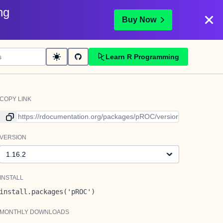
ng
Buy Now
Learn R Programming
COPY LINK
Link to current version
VERSION
Version
INSTALL
install.packages('pROC')
MONTHLY DOWNLOADS