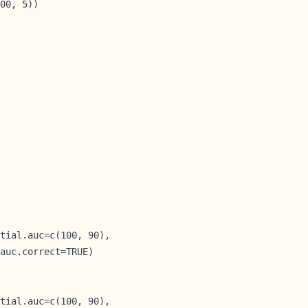
00, 5))

tial.auc=c(100, 90),

auc.correct=TRUE)

tial.auc=c(100, 90),
