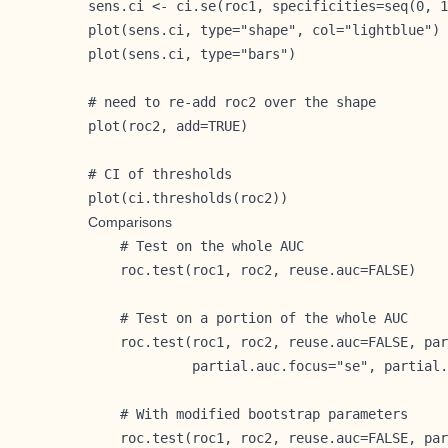
sens.ci <- ci.se(roc1, specificities=seq(0, 1
plot(sens.ci, type="shape", col="lightblue")

plot(sens.ci, type="bars")

# need to re-add roc2 over the shape

plot(roc2, add=TRUE)

# CI of thresholds

plot(ci.thresholds(roc2))
Comparisons
    # Test on the whole AUC

    roc.test(roc1, roc2, reuse.auc=FALSE)

    # Test on a portion of the whole AUC

    roc.test(roc1, roc2, reuse.auc=FALSE, par
             partial.auc.focus="se", partial.
    # With modified bootstrap parameters

    roc.test(roc1, roc2, reuse.auc=FALSE, par