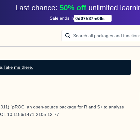
Last chance: 
50% off
unlimited learni
Sale ends in
0
d
07
h
37
m
05
s
e.
Take me there.
011) “pROC: an open-source package for R and S+ to analyze
DOI:
10.1186/1471-2105-12-77