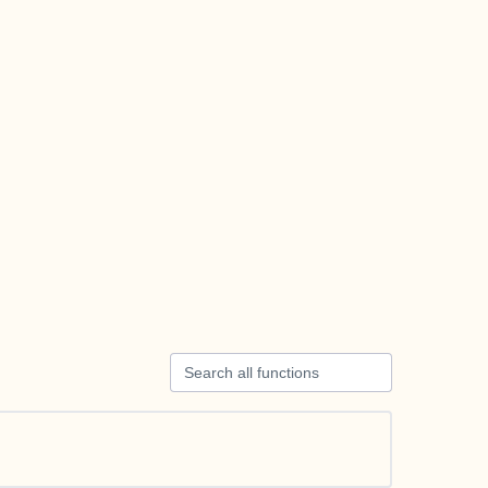
Search all functions