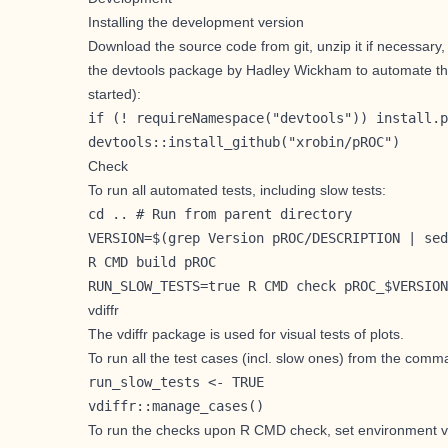
Installing the development version
Download the source code from git, unzip it if necessary
the
devtools
package by
Hadley Wickham
to automate th
started
):
if (! requireNamespace("devtools")) install.p
devtools::install_github("xrobin/pROC")
Check
To run all automated tests, including slow tests:
cd .. # Run from parent directory

VERSION=$(grep Version pROC/DESCRIPTION | sed
R CMD build pROC

RUN_SLOW_TESTS=true R CMD check pROC_$VERSION
vdiffr
The
vdiffr
package is used for visual tests of plots.
To run all the test cases (incl. slow ones) from the comm
run_slow_tests <- TRUE

vdiffr::manage_cases()
To run the checks upon R CMD check, set environment v