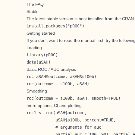
The FAQ
Stable
The latest stable version is best installed from the CRAN:
install.packages("pROC")
Getting started
If you don't want to read the manual first, try the followin
Loading
library(pROC)

data(aSAH)
Basic ROC / AUC analysis
roc(aSAH$outcome, aSAH$s100b)

roc(outcome ~ s100b, aSAH)
Smoothing
roc(outcome ~ s100b, aSAH, smooth=TRUE) 
more options, CI and plotting
roc1 <- roc(aSAH$outcome,

            aSAH$s100b, percent=TRUE,

            # arguments for auc

            partial.auc=c(100, 90), partial.a