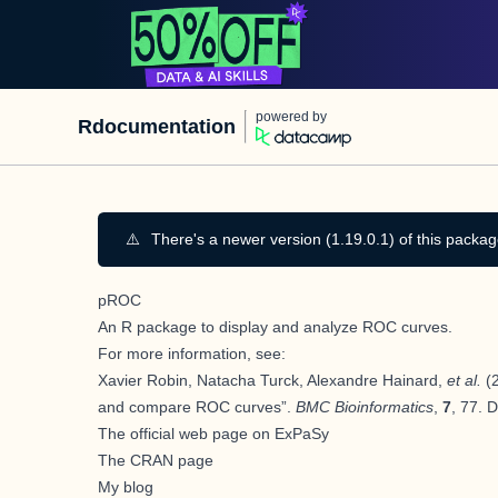
powered by
Rdocumentation
⚠️
There's a newer version (1.19.0.1) of this packag
pROC
An
R
package to display and analyze ROC curves.
For more information, see:
Xavier Robin, Natacha Turck, Alexandre Hainard,
et al.
(2
and compare ROC curves”.
BMC Bioinformatics
,
7
, 77. 
The official web page on ExPaSy
The CRAN page
My blog