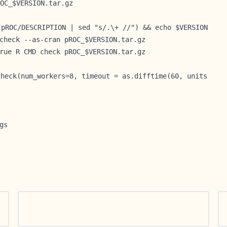
OC_$VERSION.tar.gz
 pROC/DESCRIPTION | sed "s/.\+ //") && echo $VERSION
check --as-cran pROC_$VERSION.tar.gz
rue R CMD check pROC_$VERSION.tar.gz
check(num_workers=8, timeout = as.difftime(60, units
gs