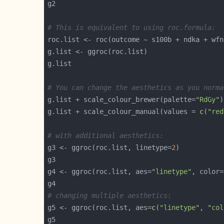
# This is equivalent to using roc.formula:
# You can change the aesthetics as you norma
g.list + scale_colour_brewer(palette=
"RdGy"
g.list + scale_colour_manual(values = 
c
(
"red
# with additional aesthetics:
g3 <- ggroc(roc.list, linetype=
2
g4 <- ggroc(roc.list, aes=
"linetype"
, color=
# changing multiple aesthetics:
g5 <- ggroc(roc.list, aes=
c
(
"linetype"
, 
"col