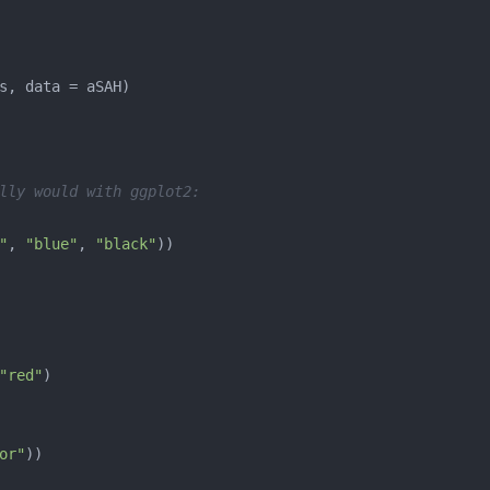
lly would with ggplot2:
"
, 
"blue"
, 
"black"
"red"
or"