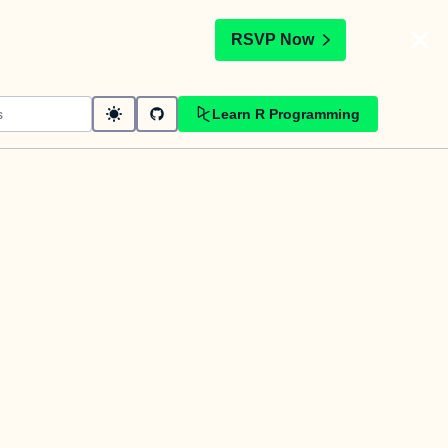
t
RSVP Now
Learn R Programming