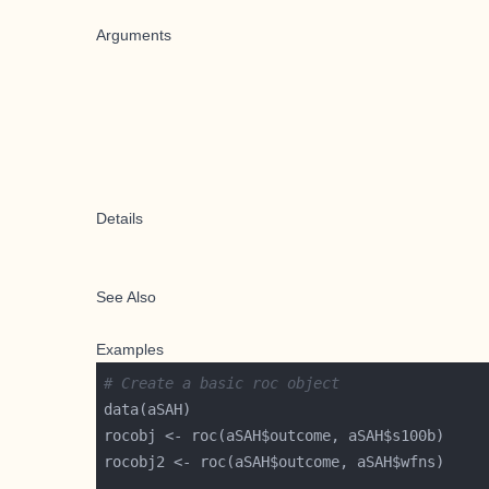
Arguments
Details
See Also
Examples
# Create a basic roc object