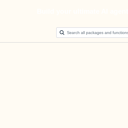
Build your ultimate AI agen