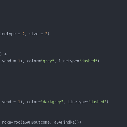
inetype = 
2
, size = 
2
 yend = 
1
), color=
"grey"
, linetype=
"dashed"
 yend = 
1
), color=
"darkgrey"
, linetype=
"dashed"