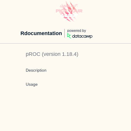
powered by
Rdocumentation
pROC
(version
1.18.4
)
Description
Usage