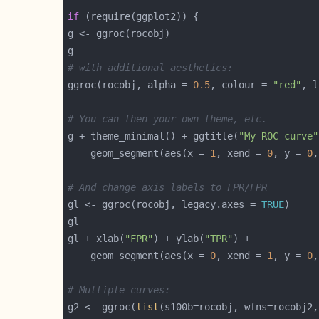
if
# with additional aesthetics:
ggroc(rocobj, alpha = 
0.5
, colour = 
"red"
, l
# You can then your own theme, etc.
g + theme_minimal() + ggtitle(
"My ROC curve"
    geom_segment(aes(x = 
1
, xend = 
0
, y = 
0
,
# And change axis labels to FPR/FPR
gl <- ggroc(rocobj, legacy.axes = 
TRUE
gl + xlab(
"FPR"
) + ylab(
"TPR"
    geom_segment(aes(x = 
0
, xend = 
1
, y = 
0
,
# Multiple curves:
g2 <- ggroc(
list