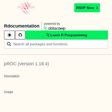
RSVP Now
powered by
Rdocumentation
Learn R Programming
pROC
(version
1.18.4
)
Description
Usage