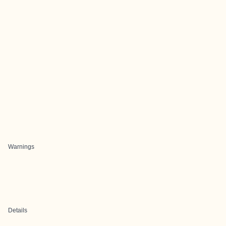
Warnings
Details