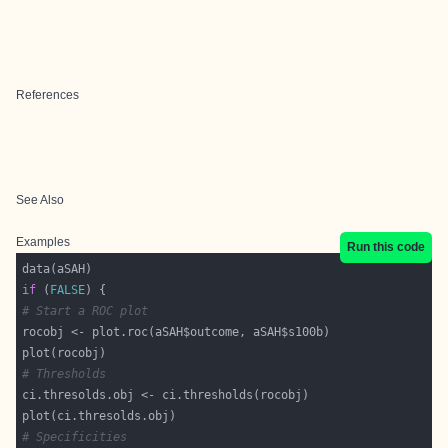
References
See Also
Examples
Run this code
if
 (
FALSE
# Start a ROC plot
# Thresholds
# Specificities