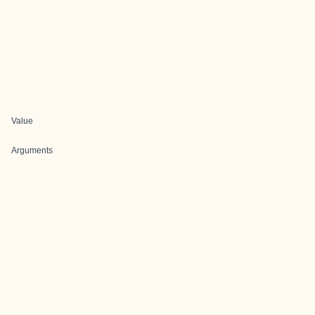
Value
Arguments