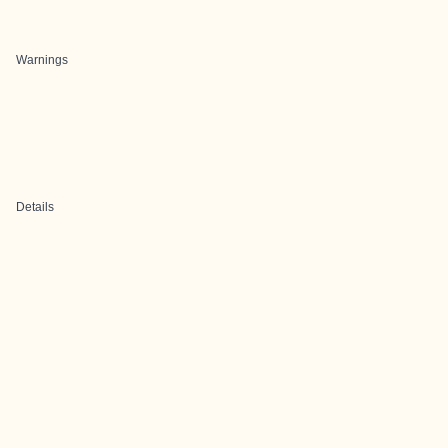
Warnings
Details