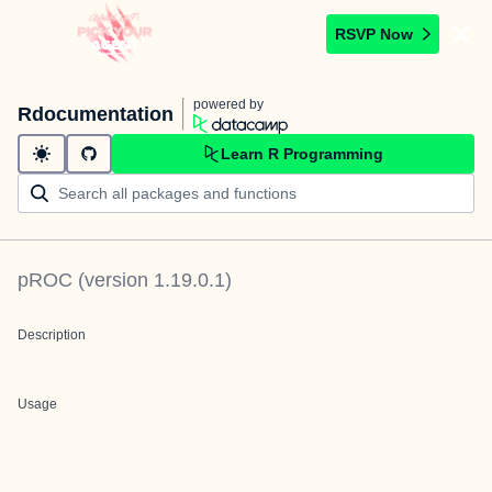
RSVP Now
powered by
Rdocumentation
Learn R Programming
pROC
(version
1.19.0.1
)
Description
Usage