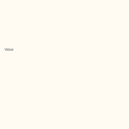
Value