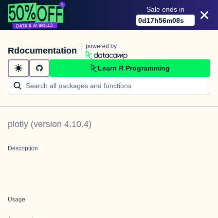
Sale ends in
0
d
17
h
56
m
08
s
powered by
Rdocumentation
Learn R Programming
plotly
(version
4.10.4
)
Description
Usage