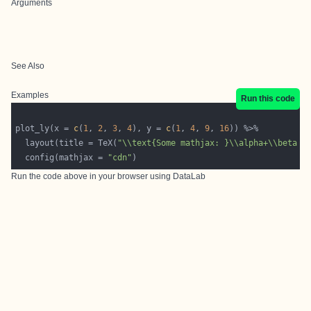
Arguments
See Also
Examples
Run this code
plot_ly(x = 
c
(
1
, 
2
, 
3
, 
4
), y = 
c
(
1
, 
4
, 
9
, 
16
  layout(title = TeX(
"\\text{Some mathjax: }\\alpha+\\beta x
  config(mathjax = 
"cdn"
Run the code above in your browser using
DataLab