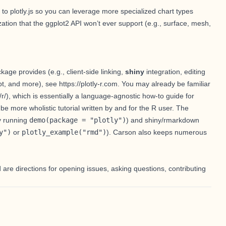
 to plotly.js so you can leverage more specialized chart types
ation that the ggplot2 API won’t ever support (e.g., surface,
mesh
,
ckage provides (e.g.,
client-side linking
,
shiny
integration
,
editing
pt
, and more), see
https://plotly-r.com
. You may already be familiar
/r/
), which is essentially a language-agnostic how-to guide for
be more wholistic tutorial written by and for the R user. The
by running
demo(package = "plotly")
) and shiny/rmarkdown
y")
or
plotly_example("rmd")
).
Carson
also keeps numerous
d are directions for opening issues, asking questions, contributing