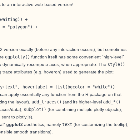
s to an interactive web-based version!
waiting)) +

 = "polygon") + 

ot2 version exactly (before any interaction occurs), but sometimes
The
ggplotly()
function itself has some convenient “high-level”
js to dynamically recompute axes, when appropriate. The
style()
 trace attributes (e.g.
hoveron
) used to generate the plot:
y+text", hoverlabel = list(bgcolor = "white"))
u can apply essentially any function from the R package on that
ing the layout
),
add_traces()
(and its higher-level
add_*()
races/data
),
subplot()
(for
combining multiple plotly objects
),
ent to plotly.js).
ial”
ggplot2
aesthetics, namely
text
(for
customizing the tooltip
),
nsible smooth transitions).