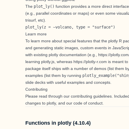
The
plot_ly()
function provides a more direct interface
(e.g.,
parallel coordinates
or
maps
) or even some visualiz
trisurf
, etc).
plot_ly(z = ~volcano, type = "surface")
Learn more
To learn more about special features that the plotly R pa
and generating static images
,
custom events in JavaScri
with existing plotly documentation (e.g.,
https://plotly.com
learning plotly.js, whereas
https://plotly-r.com
is meant to 
package itself ships with a number of demos (list them 
examples (list them by running
plotly_example("shin
slide decks
with useful examples and concepts.
Contributing
Please read through our
contributing guidelines
. Include
changes to plotly, and our code of conduct.
Functions in plotly (4.10.4)