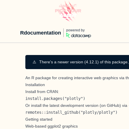
powered by
Rdocumentation
⚠️
There's a newer version (4.12.1) of this package.
An R package for creating interactive web graphics via t
Installation
Install from CRAN:
install.packages("plotly")
Or install the latest development version (on GitHub) via
remotes::install_github("plotly/plotly")
Getting started
Web-based ggplot2 graphics