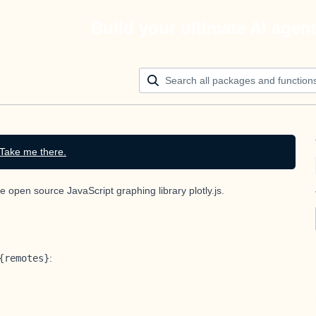
Build your ultimate AI agen
Take me there.
he open source JavaScript graphing library
plotly.js
.
{remotes}
: