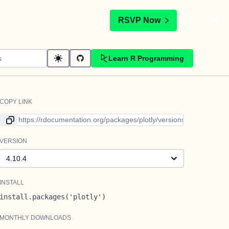
t
RSVP Now
Learn R Programming
COPY LINK
Link to current version
VERSION
Version
INSTALL
install.packages('plotly')
MONTHLY DOWNLOADS