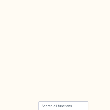
Search all functions