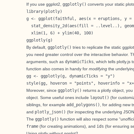
If you use
ggplot2
,
ggplotly()
converts your static plot
library(plotly)

g <- ggplot(faithful, aes(x = eruptions, y = 
  stat_density_2d(aes(fill = ..level..), geom
  xlim(1, 6) + ylim(40, 100)

ggplotly(g)
By default,
ggplotly()
tries to replicate the static ggpl
you need greater control over the interactive behavior. 
arguments, such as
dynamicTicks
, which tells plotly.
function also comes in handy for
modifying
the underlying
gg <- ggplotly(g, dynamicTicks = "y")

style(gg, hoveron = "points", hoverinfo = "x+
Moreover, since
ggplotly()
returns a plotly object, yo
object. Some useful ones include
layout()
(for
customiz
siblings, for example
add_polygons()
, for
adding new t
and
plotly_json()
(for inspecting the underlying JSON s
The
ggplotly()
function will also respect some “unoffic
frame
(for
creating animations
), and
ids
(for ensuring se
Using plotly without ggplot2