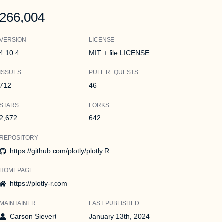
266,004
VERSION
LICENSE
4.10.4
MIT + file LICENSE
ISSUES
PULL REQUESTS
712
46
STARS
FORKS
2,672
642
REPOSITORY
https://github.com/plotly/plotly.R
HOMEPAGE
https://plotly-r.com
MAINTAINER
LAST PUBLISHED
Carson Sievert
January 13th, 2024