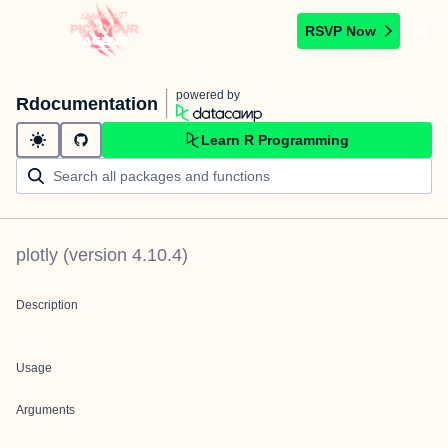
RSVP Now
powered by
Rdocumentation
Learn R Programming
plotly
(version
4.10.4
)
Description
Usage
Arguments