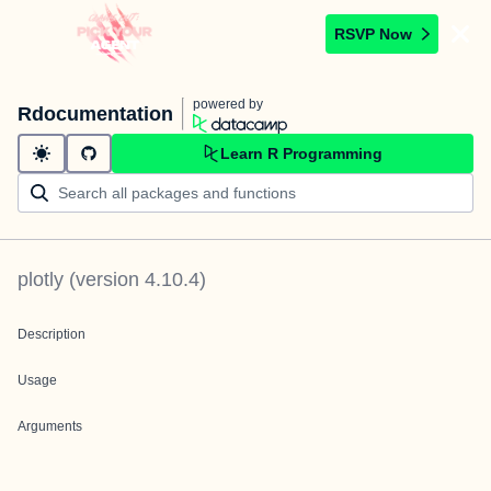
RSVP Now
powered by
Rdocumentation
Learn R Programming
plotly
(version
4.10.4
)
Description
Usage
Arguments