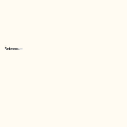
References