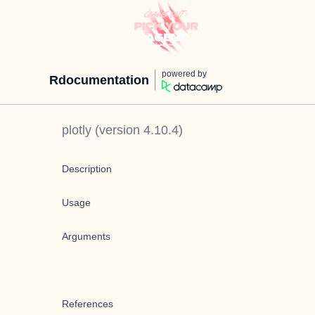
powered by
Rdocumentation
plotly
(version
4.10.4
)
Description
Usage
Arguments
References