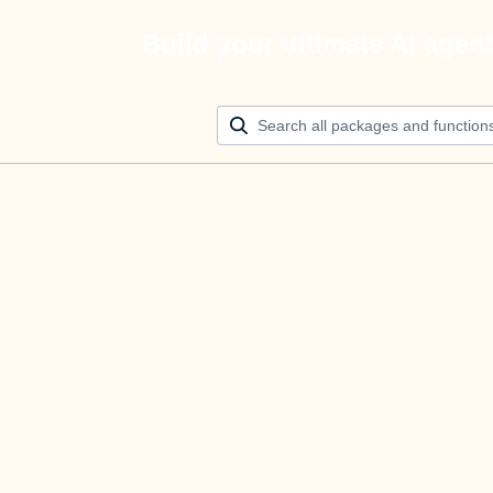
Build your ultimate AI agen