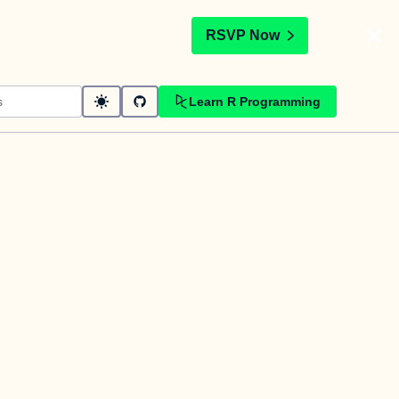
t
RSVP Now
Learn R Programming