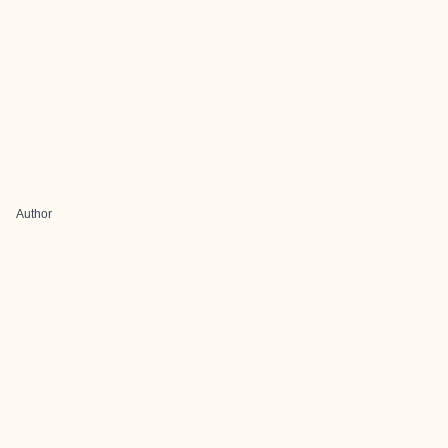
Author