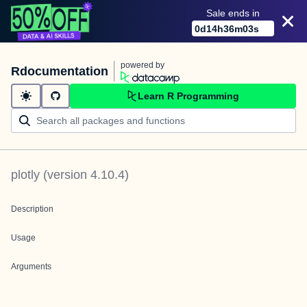
Sale ends in
0
d
14
h
36
m
03
s
powered by
Rdocumentation
Learn R Programming
plotly
(version
4.10.4
)
Description
Usage
Arguments