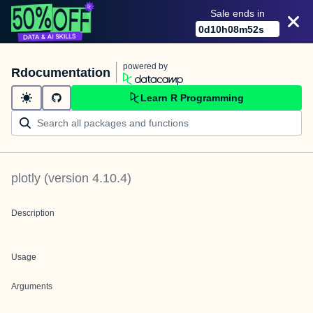
Sale ends in
0
d
10
h
08
m
52
s
powered by
Rdocumentation
Learn R Programming
plotly
(version
4.10.4
)
Description
Usage
Arguments