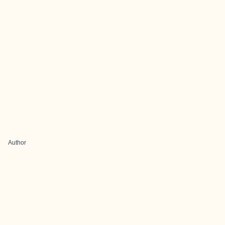
Author