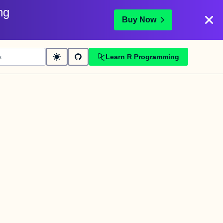
ng
Buy Now
Learn R Programming