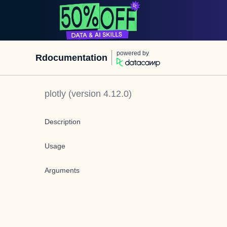
powered by
Rdocumentation
plotly
(version
4.12.0
)
Description
Usage
Arguments