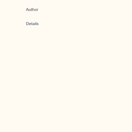
Author
Details