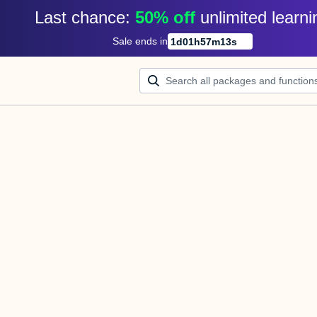
Last chance: 
50% off
unlimited learni
Sale ends in
1
d
01
h
57
m
13
s