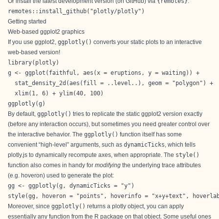
Or install the latest development version (on GitHub) via
{remotes}
:
remotes::install_github("plotly/plotly")
Getting started
Web-based ggplot2 graphics
If you use
ggplot2
,
ggplotly()
converts your static plots to an interactive
web-based version!
library(plotly)

g <- ggplot(faithful, aes(x = eruptions, y = waiting)) +

  stat_density_2d(aes(fill = ..level..), geom = "polygon") + 

  xlim(1, 6) + ylim(40, 100)

ggplotly(g)
By default,
ggplotly()
tries to replicate the static ggplot2 version exactly
(before any interaction occurs), but sometimes you need greater control over
the interactive behavior. The
ggplotly()
function itself has some
convenient “high-level” arguments, such as
dynamicTicks
, which tells
plotly.js to dynamically recompute axes, when appropriate. The
style()
function also comes in handy for
modifying
the underlying trace attributes
(e.g.
hoveron
) used to generate the plot:
gg <- ggplotly(g, dynamicTicks = "y")

style(gg, hoveron = "points", hoverinfo = "x+y+text", hoverla
Moreover, since
ggplotly()
returns a plotly object, you can apply
essentially any function from the R package on that object. Some useful ones