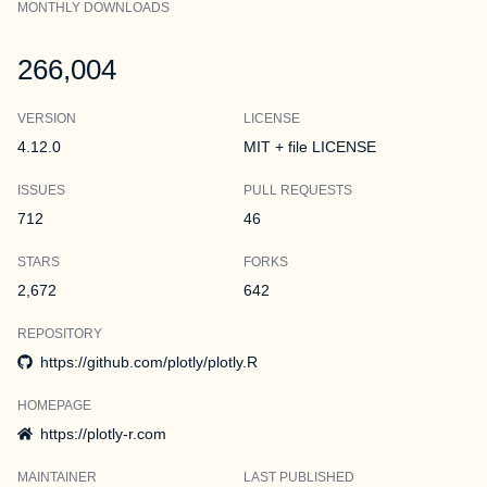
MONTHLY DOWNLOADS
266,004
VERSION
LICENSE
4.12.0
MIT + file LICENSE
ISSUES
PULL REQUESTS
712
46
STARS
FORKS
2,672
642
REPOSITORY
https://github.com/plotly/plotly.R
HOMEPAGE
https://plotly-r.com
MAINTAINER
LAST PUBLISHED