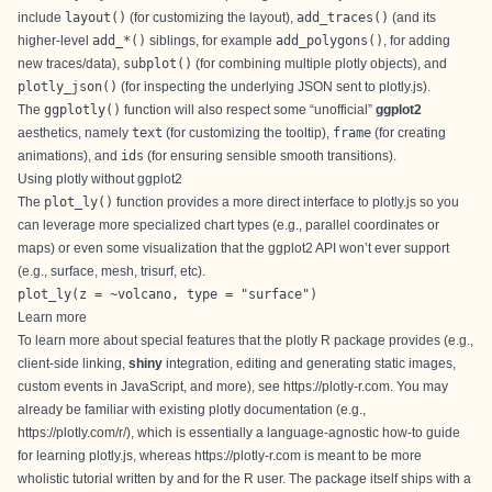
include
layout()
(for
customizing the layout
),
add_traces()
(and its
higher-level
add_*()
siblings, for example
add_polygons()
, for
adding
new traces/data
),
subplot()
(for
combining multiple plotly objects
), and
plotly_json()
(for inspecting the underlying JSON sent to plotly.js).
The
ggplotly()
function will also respect some “unofficial”
ggplot2
aesthetics, namely
text
(for
customizing the tooltip
),
frame
(for
creating
animations
), and
ids
(for ensuring sensible smooth transitions).
Using plotly without ggplot2
The
plot_ly()
function provides a more direct interface to plotly.js so you
can leverage more specialized chart types (e.g.,
parallel coordinates
or
maps
) or even some visualization that the ggplot2 API won’t ever support
(e.g., surface,
mesh
,
trisurf
, etc).
plot_ly(z = ~volcano, type = "surface")
Learn more
To learn more about special features that the plotly R package provides (e.g.,
client-side linking
,
shiny
integration
,
editing and generating static images
,
custom events in JavaScript
, and more), see
https://plotly-r.com
. You may
already be familiar with existing plotly documentation (e.g.,
https://plotly.com/r/
), which is essentially a language-agnostic how-to guide
for learning plotly.js, whereas
https://plotly-r.com
is meant to be more
wholistic tutorial written by and for the R user. The package itself ships with a