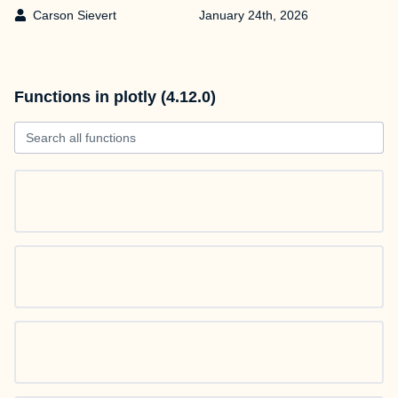
Carson Sievert
January 24th, 2026
Functions in plotly (4.12.0)
Search all functions