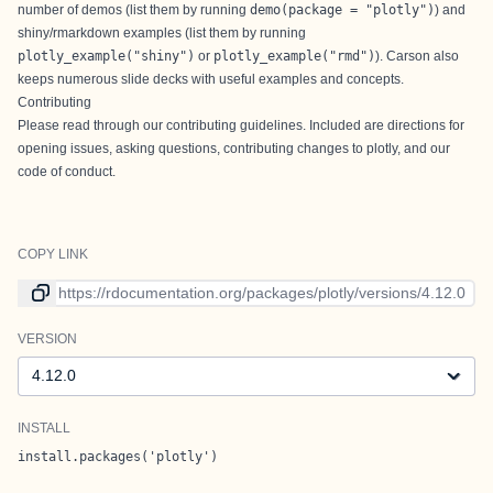
number of demos (list them by running
demo(package = "plotly")
) and
shiny/rmarkdown examples (list them by running
plotly_example("shiny")
or
plotly_example("rmd")
).
Carson
also
keeps numerous
slide decks
with useful examples and concepts.
Contributing
Please read through our
contributing guidelines
. Included are directions for
opening issues, asking questions, contributing changes to plotly, and our
code of conduct.
COPY LINK
Link to current version
VERSION
Version
INSTALL
install.packages('plotly')