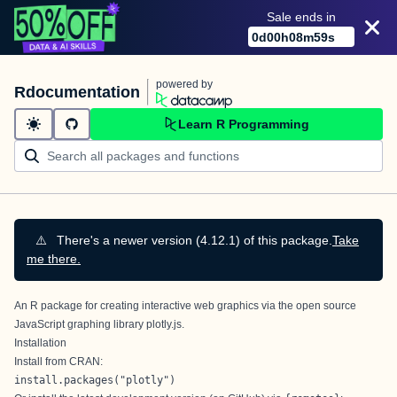
Sale ends in
0
d
00
h
08
m
58
s
powered by
Rdocumentation
Learn R Programming
⚠️
There's a newer version (4.12.1) of this package.
Take
me there.
An R package for creating interactive web graphics via the open source
JavaScript graphing library
plotly.js
.
Installation
Install from CRAN:
install.packages("plotly")