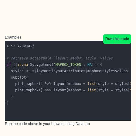
Examples
Run this code
# retrieve acceptable `layout.mapbox.style` values
if
 (!
is.na
(Sys.getenv(
'MAPBOX_TOKEN'
, 
NA
    plot_mapbox() %>% layout(mapbox = 
list
(style = styles[
3
    plot_mapbox() %>% layout(mapbox = 
list
(style = styles[
5
Run the code above in your browser using
DataLab