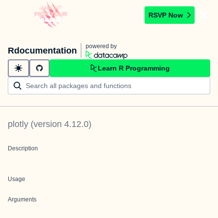
RSVP Now
powered by
Rdocumentation
Learn R Programming
plotly
(version
4.12.0
)
Description
Usage
Arguments