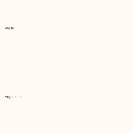
Value
Arguments