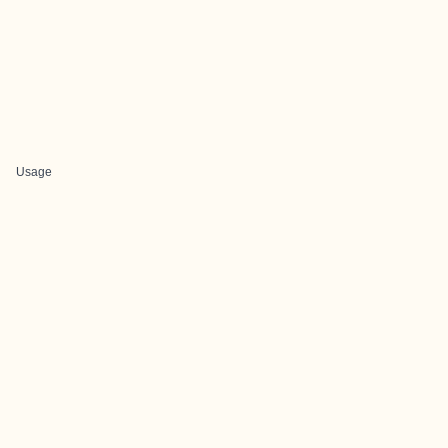
Usage