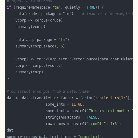
# import a tm VCorpus
if
 (requireNamespace(
"tm"
, quietly = 
TRUE
    data(crude, package = 
"tm"
)    
# load in a tm example VC
    data(acq, package = 
"tm"
    summary(corpus(acq), 
5
# construct a corpus from a data.frame
dat <- data.frame(letter_factor = factor(
rep
(
letters
[
1
:
3
], e
                  some_ints = 
1L
:
6L
                  some_text = paste0(
"This is text number "
,
                  stringsAsFactors = 
FALSE
                  row.names = paste0(
"fromDf_"
, 
1
:
6
summary(corpus(dat, text_field = 
"some_text"