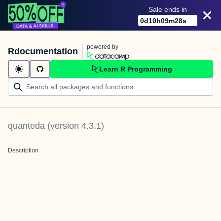
Sale ends in
0
d
10
h
09
m
28
s
powered by
Rdocumentation
Learn R Programming
quanteda
(version
4.3.1
)
Description