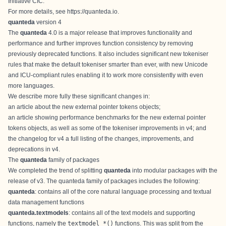
Initiative CIC
.
For more details, see
https://quanteda.io
.
quanteda
version 4
The
quanteda
4.0 is a major release that improves functionality and
performance and further improves function consistency by removing
previously deprecated functions. It also includes significant new tokeniser
rules that make the default tokeniser smarter than ever, with new Unicode
and ICU-compliant rules enabling it to work more consistently with even
more languages.
We describe more fully these significant changes in:
an
article about the new external pointer tokens objects
;
an
article showing performance benchmarks
for the new external pointer
tokens objects, as well as some of the tokeniser improvements in v4; and
the
changelog for v4
a full listing of the changes, improvements, and
deprecations in v4.
The
quanteda
family of packages
We completed the trend of splitting
quanteda
into modular packages with the
release of v3. The quanteda family of packages includes the following:
quanteda
: contains all of the core natural language processing and textual
data management functions
quanteda.textmodels
: contains all of the text models and supporting
functions, namely the
textmodel_*()
functions. This was split from the