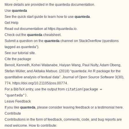
More details are provided in the
quanteda documentation
.
Use
quanteda
See the
quick start guide
to learn how to use
quanteda
.
Get Help
Read out documentation at
https://quanteda.io
.
Check out the
quanteda
cheatsheet
.
Submit a question on the
quanteda
channel on StackOverflow (questions
tagged as quanteda”).
See our
tutorial site
.
Cite the package
Benoit, Kenneth, Kohei Watanabe, Haiyan Wang, Paul Nulty, Adam Obeng,
Stefan Müller, and Akitaka Matsuo. (2018) “
quanteda: An R package for the
quantitative analysis of textual data
”.
Journal of Open Source Software
3(30),
774.
https://doi.org/10.21105/joss.00774
.
For a BibTeX entry, use the output from
citation(package =
"quanteda")
.
Leave Feedback
If you like
quanteda
, please consider leaving
feedback or a testimonial here
.
Contribute
Contributions in the form of feedback, comments, code, and bug reports are
most welcome. How to contribute: