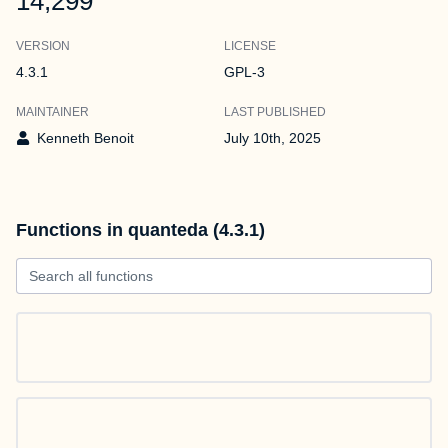
14,299
VERSION
LICENSE
4.3.1
GPL-3
MAINTAINER
LAST PUBLISHED
Kenneth Benoit
July 10th, 2025
Functions in quanteda (4.3.1)
Search all functions