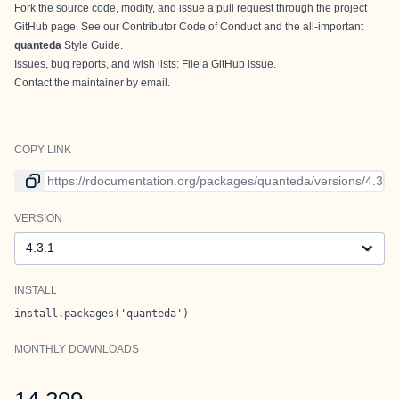
Fork the source code, modify, and issue a
pull request
through the
project
GitHub page
. See our
Contributor Code of Conduct
and the all-important
quanteda
Style Guide
.
Issues, bug reports, and wish lists:
File a GitHub issue
.
Contact
the maintainer
by email.
COPY LINK
Link to current version
VERSION
Version
INSTALL
install.packages('quanteda')
MONTHLY DOWNLOADS