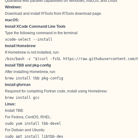
Quanteda with parallel capabilities on Windows, macOS, and Linux.
Windows:
Download and install RTools from
RTools download page
.
macOS:
Install XCode Command Line Tools
Type the following command in the terminal:
xcode-select --install
Install Homebrew
If Homebrew is not installed, run:
/bin/bash -c "$(curl -fsSL https://raw.githubusercontent.com/
Install TBB and pkg-config
After installing Homebrew, run:
brew install tbb pkg-config
Install gfortran
Required for compiling Fortran code, install using Homebrew:
brew install gcc
Linux:
Install TBB:
For Fedora, CentOS, RHEL:
sudo yum install tbb-devel
For Debian and Ubuntu:
sudo apt install libtbb-dev