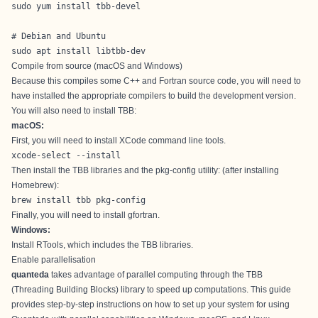
sudo yum install tbb-devel

# Debian and Ubuntu

sudo apt install libtbb-dev
Compile from source (macOS and Windows)
Because this compiles some C++ and Fortran source code, you will need to
have installed the appropriate compilers to build the development version.
You will also need to install TBB:
macOS:
First, you will need to install XCode command line tools.
xcode-select --install
Then install the TBB libraries and the pkg-config utility: (after installing
Homebrew
):
brew install tbb pkg-config
Finally, you will need to install
gfortran
.
Windows:
Install
RTools
, which includes the TBB libraries.
Enable parallelisation
quanteda
takes advantage of parallel computing through the
TBB
(Threading Building Blocks) library
to speed up computations. This guide
provides step-by-step instructions on how to set up your system for using