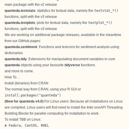
main package with the v2 release
quanteda.textstats
: statistics for textual data, namely the
textstat_*()
functions, split with the v3 release
quanteda.textplots
: plots for textual data, namely the
textplot_*()
functions, split with the v3 release
We are working on additional package releases, available in the meantime
from our GitHub pages:
quanteda.sentiment
: Functions and lexicons for sentiment analysis using
dictionaries
quanteda.tidy
: Extensions for manipulating document variables in core
quanteda
objects using your favourite
tidyverse
functions
and more to come.
How To…
Install (binaries) from CRAN
The normal way from CRAN, using your R GUI or
install.packages("quanteda") 
(New for quanteda v4.0)
For Linux users: Because all installations on Linux
are compiled, Linux users will first need to install the Intel oneAPI Threading
Building Blocks for parallel computing for installation to work.
To install TBB on Linux:
# Fedora, CentOS, RHEL
