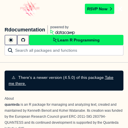
RSVP Now
powered by
Rdocumentation
Learn R Programming
⚠️
There's a newer version (4.5.0) of this package.
Take
me there.
About
quanteda
is an R package for managing and analyzing text, created and
maintained by
Kenneth Benoit
and
Kohei Watanabe
. Its creation was funded
by the European Research Council grant ERC-2011-StG 283794-
QUANTESS and its continued development is supported by the
Quanteda