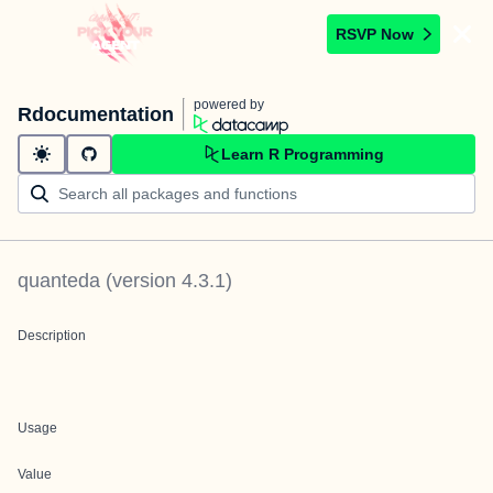
RSVP Now
powered by
Rdocumentation
Learn R Programming
quanteda
(version
4.3.1
)
Description
Usage
Value