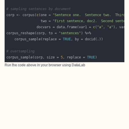
# sampling sentences by document
corp <- corpus(
c
(one = 
"Sentence one.  Sentence two.  Third 
                 two = 
"First sentence, doc2.  Second senten
               docvars = data.frame(var1 = 
c
(
"a"
, 
"a"
), var2
corpus_reshape(corp, to = 
"sentences"
    corpus_sample(replace = 
TRUE
# oversampling
corpus_sample(corp, size = 
5
, replace = 
TRUE
Run the code above in your browser using
DataLab