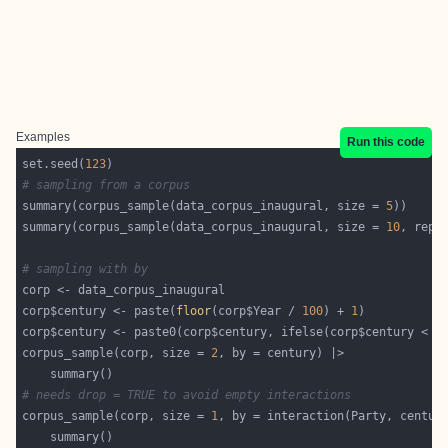
Examples
Run this code
set.seed(
123
# sampling from a corpus
summary(corpus_sample(data_corpus_inaugural, size = 
5
summary(corpus_sample(data_corpus_inaugural, size = 
10
, repl
# sampling with by
corp$century <- paste(
floor
(corp$Year / 
100
) + 
1
corp$century <- paste0(corp$century, ifelse(corp$century < 
2
corpus_sample(corp, size = 
2
# needs drop = TRUE to avoid empty interactions
corpus_sample(corp, size = 
1
, by = interaction(Party, centur