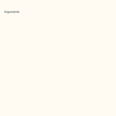
Arguments