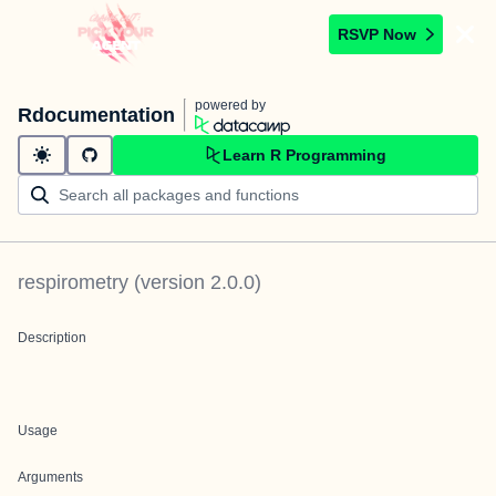
RSVP Now
powered by
Rdocumentation
Learn R Programming
respirometry
(version
2.0.0
)
Description
Usage
Arguments