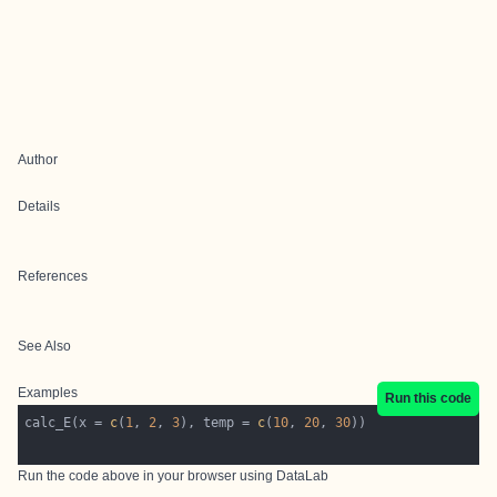
Author
Details
References
See Also
Examples
Run this code
calc_E(x = 
c
(
1
, 
2
, 
3
), temp = 
c
(
10
, 
20
, 
30
Run the code above in your browser using
DataLab