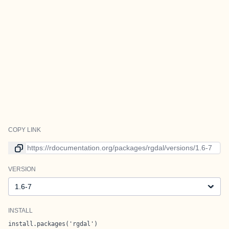
COPY LINK
Link to current version
VERSION
Version
INSTALL
install.packages('rgdal')