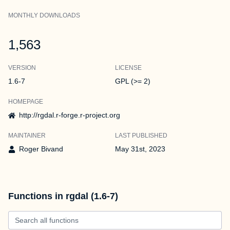
MONTHLY DOWNLOADS
1,563
VERSION
LICENSE
1.6-7
GPL (>= 2)
HOMEPAGE
http://rgdal.r-forge.r-project.org
MAINTAINER
LAST PUBLISHED
Roger Bivand
May 31st, 2023
Functions in rgdal (1.6-7)
Search all functions