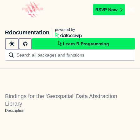
RSVP Now
powered by
Rdocumentation
Learn R Programming
Bindings for the 'Geospatial' Data Abstraction
Library
Description