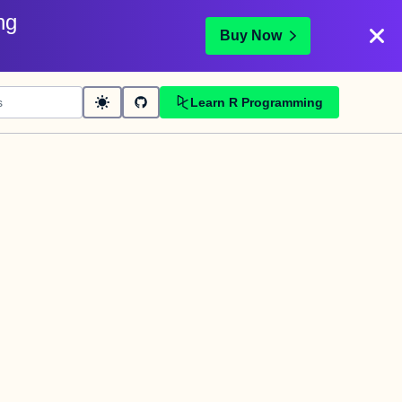
ng
Buy Now
Learn R Programming