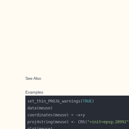
See Also
Examples
set_thin_PROJ6_warnings(
TRUE
proj4string(meuse) <- CRS(
"+init=epsg:28992"