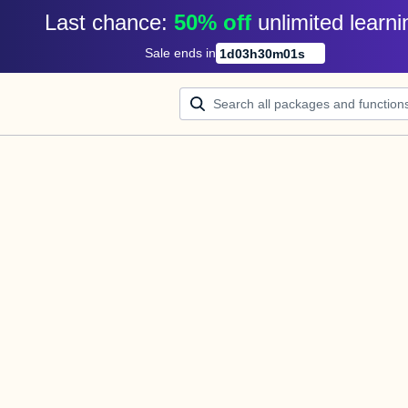
Last chance: 
50% off
unlimited learni
Sale ends in
1
d
03
h
30
m
01
s