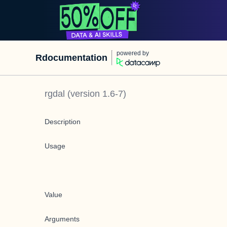
powered by
Rdocumentation
rgdal
(version
1.6-7
)
Description
Usage
Value
Arguments