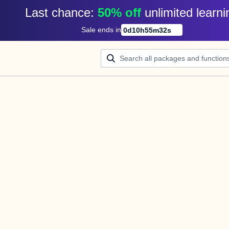
Last chance: 
50% off
unlimited learni
Sale ends in
0
d
10
h
55
m
32
s