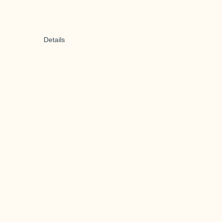
Details