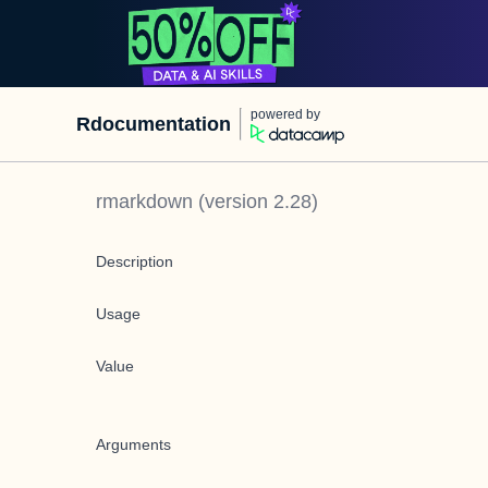
powered by
Rdocumentation
rmarkdown
(version
2.28
)
Description
Usage
Value
Arguments