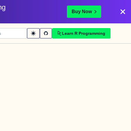
ng
Buy Now
Learn R Programming