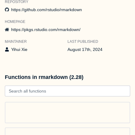
REPOSITORY
https://github.com/rstudio/rmarkdown
HOMEPAGE
https://pkgs.rstudio.com/rmarkdown/
MAINTAINER
LAST PUBLISHED
Yihui Xie
August 17th, 2024
Functions in rmarkdown (2.28)
Search all functions