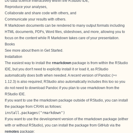
Do data science interactively within the RStudio IDE,
Reproduce your analyses,
Collaborate and share code with others, and
Communicate your results with others.
R Markdown documents can be rendered to many output formats including
HTML documents, PDFs, Word files, slideshows, and more, allowing you to
focus on the content while R Markdown takes care of your presentation.
Books
See more about them in
Get Started
.
Installation
The easiest way to install the
rmarkdown
package is from within the
RStudio
IDE
, but you don't need to explicitly install it or load it, as RStudio
automatically does both when needed. A recent version of Pandoc (>=
1.12.3) is also required; RStudio also automatically includes this too so you
do not need to download Pandoc if you plan to use rmarkdown from the
RStudio IDE.
If you want to use the rmarkdown package outside of RStudio, you can install
the package from CRAN as follows:
install.packages("rmarkdown")
If you want to use the development version of the rmarkdown package (either
with or without RStudio), you can install the package from GitHub via the
remotes
package
: