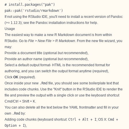
# install.packages("pak")

pak::pak('rstudio/rmarkdown')
If not using the RStudio IDE, you'll need to install a recent version of Pandoc
(>= 1.12.3); see the
Pandoc installation instructions
for help.
Usage
The easiest way to make a new R Markdown document is from within
RStudio. Go to
File > New File > R Markdown
. From the new file wizard, you
may:
Provide a document title (
optional but recommended
),
Provide an author name (
optional but recommended
),
Select a default output format- HTML is the recommended format for
authoring, and you can switch the output format anytime (
required
),
Click
OK
(
required
).
Once inside your new
.Rmd
file, you should see some boilerplate text that
includes code chunks. Use the "Knit" button in the RStudio IDE to render the
file and preview the output with a single click or use the keyboard shortcut
Cmd/Ctrl + Shift + K.
You can also delete all the text below the YAML frontmatter and fill in your
own
.Rmd
by:
Adding code chunks (keyboard shortcut:
Ctrl + Alt + I
; OS X:
Cmd +
Option + I
),