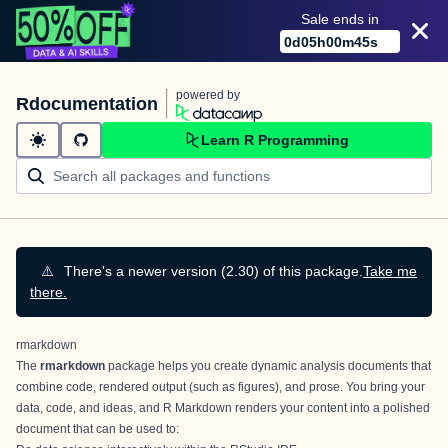
Sale ends in
0
d
05
h
00
m
45
s
powered by
Rdocumentation
Learn R Programming
⚠️
There's a newer version (2.30) of this package.
Take me
there.
rmarkdown
The
rmarkdown
package helps you create dynamic analysis documents that
combine code, rendered output (such as figures), and prose. You bring your
data, code, and ideas, and R Markdown renders your content into a polished
document that can be used to: