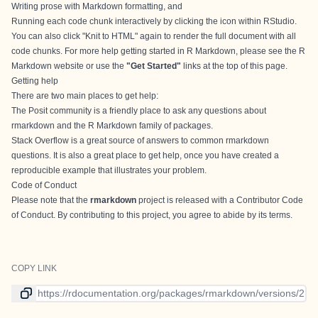
Writing prose with
Markdown formatting
, and
Running each code chunk interactively by clicking the
icon within RStudio.
You can also click "Knit to HTML" again to render the full document with all
code chunks. For more help getting started in R Markdown, please see the
R
Markdown website
or use the
"Get Started"
links at the top of this page.
Getting help
There are two main places to get help:
The
Posit community
is a friendly place to ask any questions about
rmarkdown and the R Markdown family of packages.
Stack Overflow
is a great source of answers to common rmarkdown
questions. It is also a great place to get help, once you have created a
reproducible example that illustrates your problem.
Code of Conduct
Please note that the
rmarkdown
project is released with a
Contributor Code
of Conduct
. By contributing to this project, you agree to abide by its terms.
COPY LINK
Link to current version