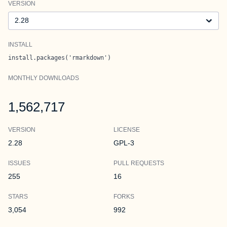
VERSION
Version
INSTALL
install.packages('rmarkdown')
MONTHLY DOWNLOADS
1,562,717
VERSION
LICENSE
2.28
GPL-3
ISSUES
PULL REQUESTS
255
16
STARS
FORKS
3,054
992