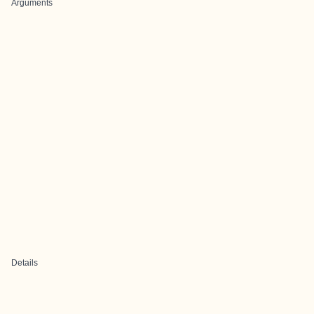
Arguments
Details