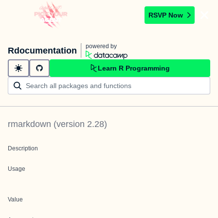
RSVP Now
powered by
Rdocumentation
Learn R Programming
rmarkdown
(version
2.28
)
Description
Usage
Value