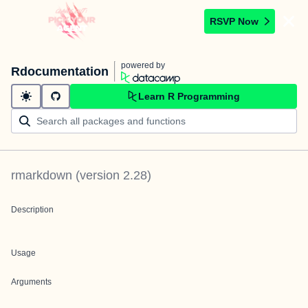
RSVP Now
powered by
Rdocumentation
Learn R Programming
rmarkdown
(version
2.28
)
Description
Usage
Arguments