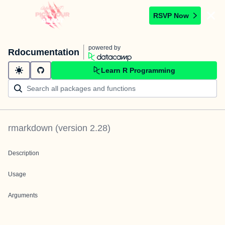
RSVP Now
powered by
Rdocumentation
Learn R Programming
rmarkdown
(version
2.28
)
Description
Usage
Arguments