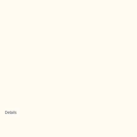
Details