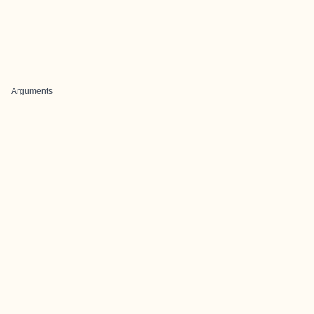
Arguments