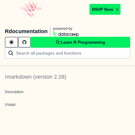
RSVP Now
powered by
Rdocumentation
Learn R Programming
rmarkdown
(version
2.28
)
Description
Usage