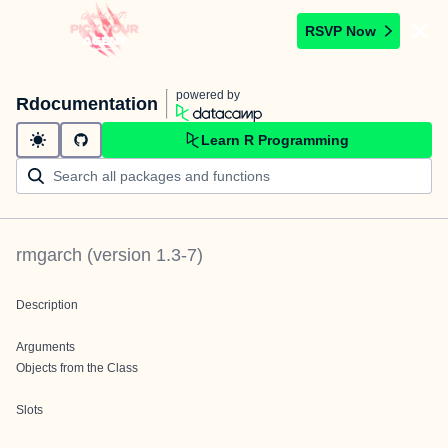
RSVP Now
powered by
Rdocumentation
Learn R Programming
rmgarch
(version
1.3-7
)
Description
Arguments
Objects from the Class
Slots