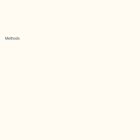
Methods