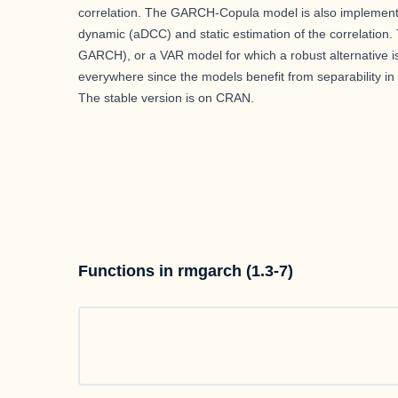
correlation. The GARCH-Copula model is also implemented
dynamic (aDCC) and static estimation of the correlation
GARCH), or a VAR model for which a robust alternative is 
everywhere since the models benefit from separability in
The stable version is on
CRAN
.
Functions in rmgarch (1.3-7)