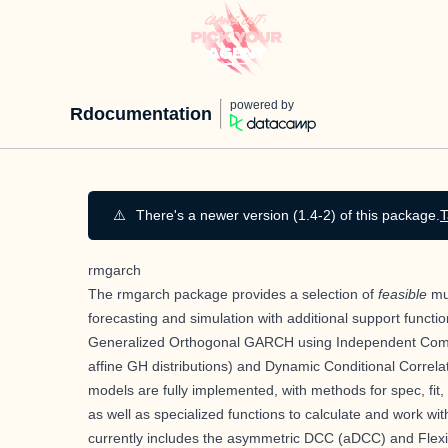
powered by
Rdocumentation
⚠️
There's a newer version (1.4-2) of this package.
T
rmgarch
The rmgarch package provides a selection of
feasible
mul
forecasting and simulation with additional support functio
Generalized Orthogonal GARCH using Independent Compon
affine GH distributions) and Dynamic Conditional Correlat
models are fully implemented, with methods for spec, fit, f
as well as specialized functions to calculate and work wi
currently includes the asymmetric DCC (aDCC) and Flexi