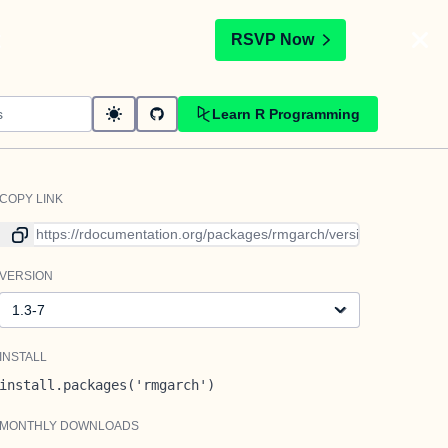
t
RSVP Now
Learn R Programming
COPY LINK
Link to current version
VERSION
Version
INSTALL
install.packages('rmgarch')
MONTHLY DOWNLOADS