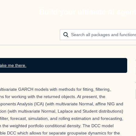
Build your ultimate AI agen
ake me there.
tivariate GARCH models with methods for fitting, filtering,
ns for working with the returned objects. At present, the
ents Analysis (ICA) (with multivariate Normal, affine NIG and
ion (with multivariate Normal, Laplace and Student distributions)
ilter, forecast, simulation, and rolling estimation and forecasting,
th the weighted portfolio conditional density. The DCC model
ble DCC which allows for separate groupwise dynamics for the