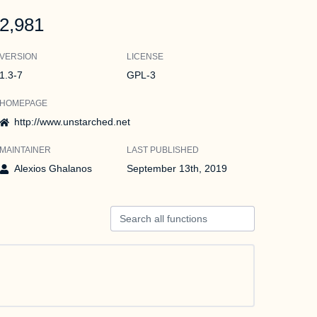
2,981
VERSION
LICENSE
1.3-7
GPL-3
HOMEPAGE
http://www.unstarched.net
MAINTAINER
LAST PUBLISHED
Alexios Ghalanos
September 13th, 2019
Search all functions