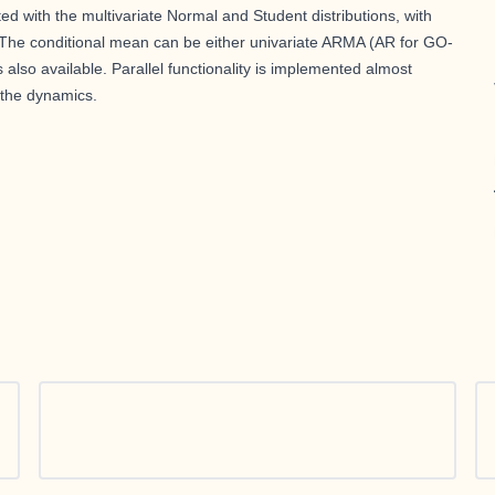
 with the multivariate Normal and Student distributions, with
. The conditional mean can be either univariate ARMA (AR for GO-
also available. Parallel functionality is implemented almost
 the dynamics.