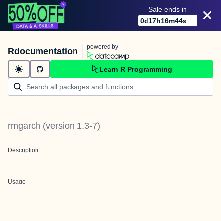
Sale ends in
0
d
17
h
16
m
44
s
powered by
Rdocumentation
Learn R Programming
rmgarch
(version
1.3-7
)
Description
Usage