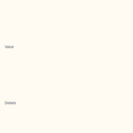
Value
Details