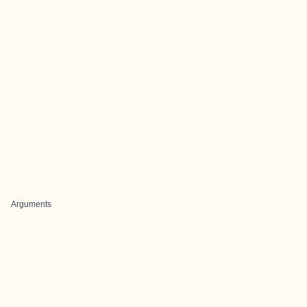
Arguments