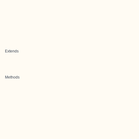
Extends
Methods