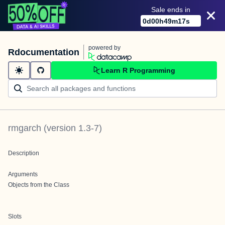
Sale ends in
0
d
00
h
49
m
17
s
powered by
Rdocumentation
Learn R Programming
rmgarch
(version
1.3-7
)
Description
Arguments
Objects from the Class
Slots