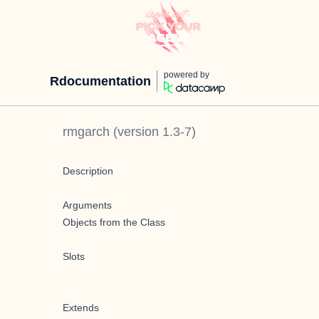
powered by
Rdocumentation
rmgarch
(version
1.3-7
)
Description
Arguments
Objects from the Class
Slots
Extends