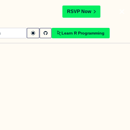
t
RSVP Now
Learn R Programming