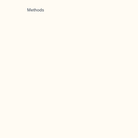
Methods