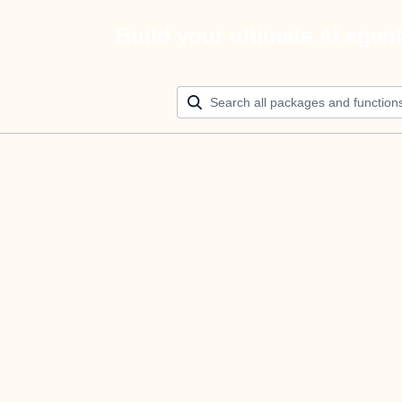
Build your ultimate AI agen