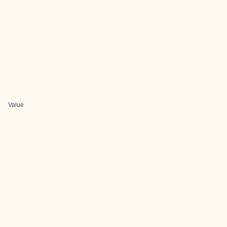
Value