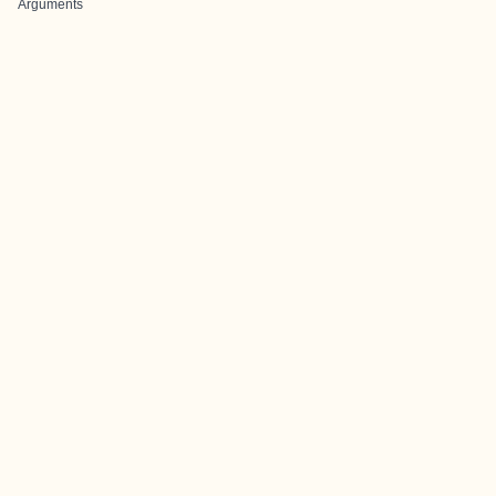
Arguments