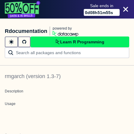
Sale ends in
0
d
08
h
51
m
55
s
powered by
Rdocumentation
Learn R Programming
rmgarch
(version
1.3-7
)
Description
Usage