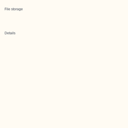
File storage
Details