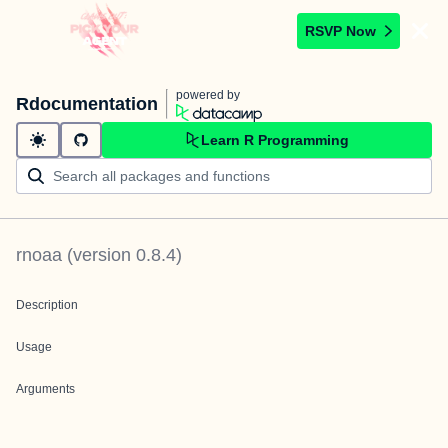
RSVP Now
powered by
Rdocumentation
Learn R Programming
rnoaa
(version
0.8.4
)
Description
Usage
Arguments