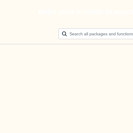
Build your ultimate AI agen