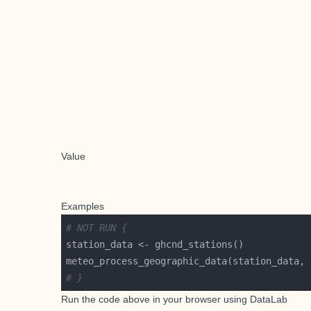
Value
Examples
# NOT RUN {
meteo_process_geographic_data(station_data, 
# }
Run the code above in your browser using
DataLab