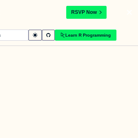
t
RSVP Now
Learn R Programming