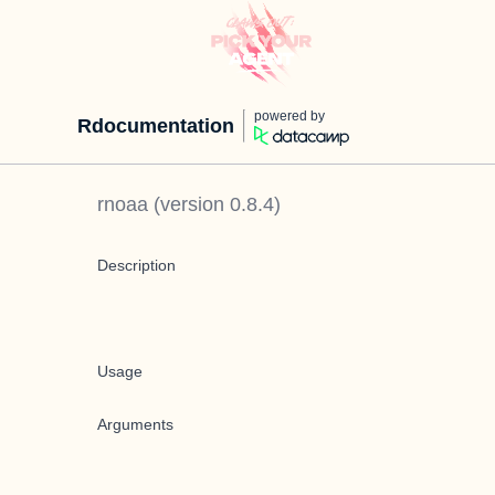
powered by
Rdocumentation
rnoaa
(version
0.8.4
)
Description
Usage
Arguments