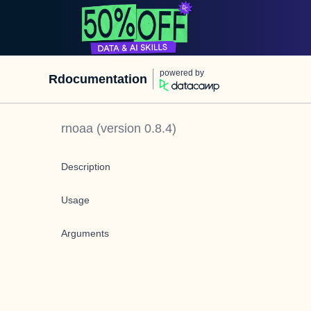
powered by
Rdocumentation
rnoaa
(version
0.8.4
)
Description
Usage
Arguments