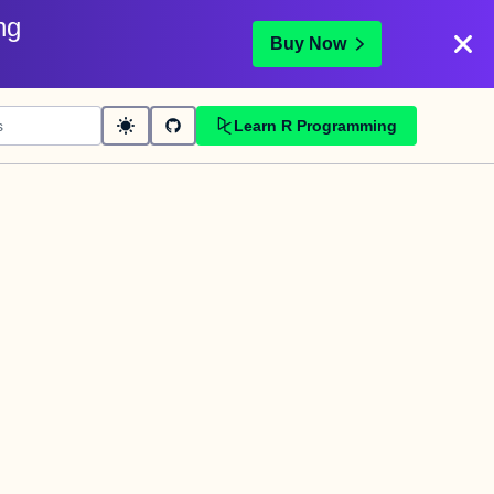
ng
Buy Now
Learn R Programming