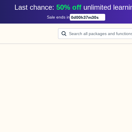
Last chance: 
50% off
unlimited learni
Sale ends in
0
d
00
h
37
m
30
s