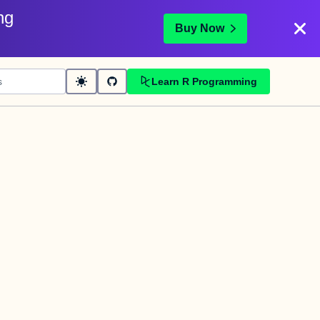
ng
Buy Now
Learn R Programming