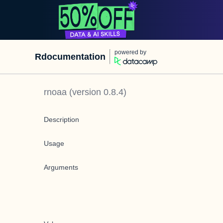
powered by
Rdocumentation
rnoaa
(version
0.8.4
)
Description
Usage
Arguments