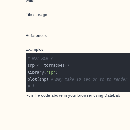
Value
File storage
References
Examples
# NOT RUN {
library(
'sp'
plot(shp) 
# may take 10 sec or so to render
# }
Run the code above in your browser using
DataLab