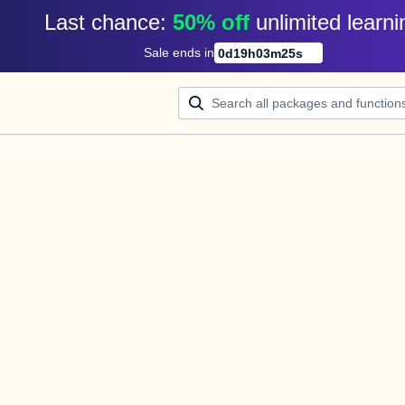
Last chance: 
50% off
unlimited learni
Sale ends in
0
d
19
h
03
m
25
s