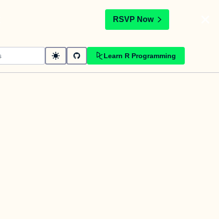
t
RSVP Now
Learn R Programming