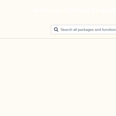
Build your ultimate AI agen