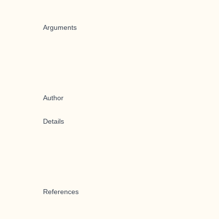
Arguments
Author
Details
References