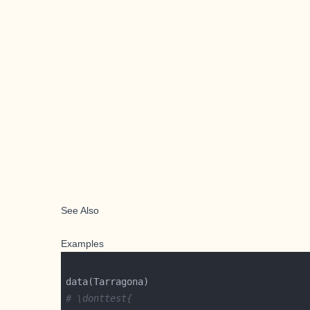
See Also
Examples
# \donttest{