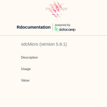
powered by
Rdocumentation
sdcMicro
(version
5.8.1
)
Description
Usage
Value