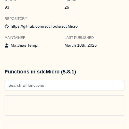
93
26
REPOSITORY
https://github.com/sdcTools/sdcMicro
MAINTAINER
LAST PUBLISHED
Matthias Templ
March 10th, 2026
Functions in sdcMicro (5.8.1)
Search all functions