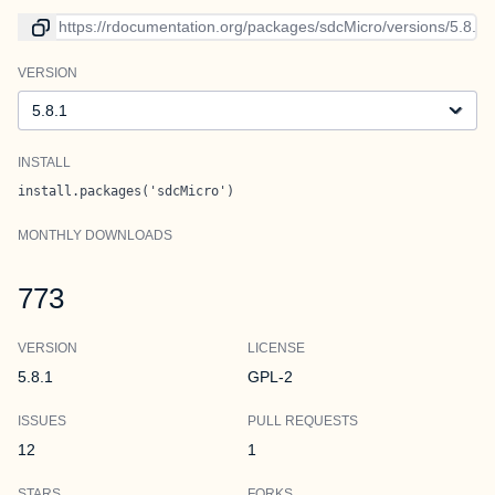
Link to current version
VERSION
Version
INSTALL
install.packages('sdcMicro')
MONTHLY DOWNLOADS
773
VERSION
LICENSE
5.8.1
GPL-2
ISSUES
PULL REQUESTS
12
1
STARS
FORKS