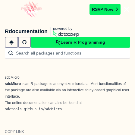
RSVP Now
powered by
Rdocumentation
Learn R Programming
sdcMicro
sdcMicro
is an R-package to anonymize microdata. Most functionalities of
the package are also available via an interactive shiny-based graphical user
interface.
The online documentation can also be found at
sdctools.github.io/sdcMicro
.
COPY LINK